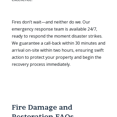
Fires don’t wait—and neither do we. Our
emergency response team is available 24/7,
ready to respond the moment disaster strikes.
We guarantee a call-back within 30 minutes and
arrival on-site within two hours, ensuring swift
action to protect your property and begin the
recovery process immediately.
Fire Damage and
Restoration FAQs