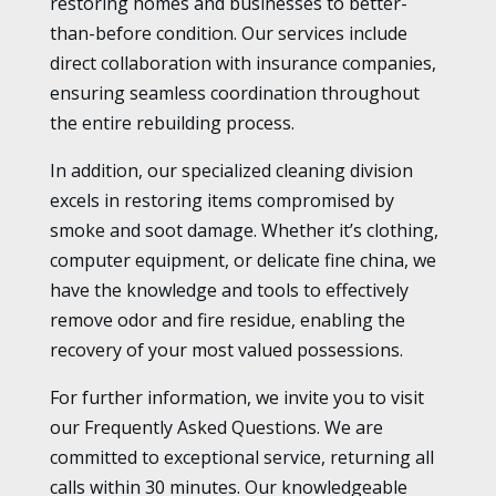
restoring homes and businesses to better-
than-before condition. Our services include
direct collaboration with insurance companies,
ensuring seamless coordination throughout
the entire rebuilding process.
In addition, our specialized cleaning division
excels in restoring items compromised by
smoke and soot damage. Whether it’s clothing,
computer equipment, or delicate fine china, we
have the knowledge and tools to effectively
remove odor and fire residue, enabling the
recovery of your most valued possessions.
For further information, we invite you to visit
our Frequently Asked Questions. We are
committed to exceptional service, returning all
calls within 30 minutes. Our knowledgeable