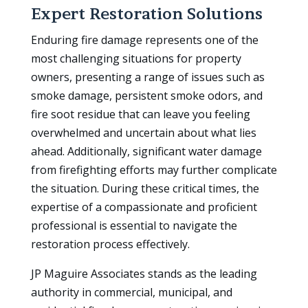
Expert Restoration Solutions
Enduring fire damage represents one of the
most challenging situations for property
owners, presenting a range of issues such as
smoke damage, persistent smoke odors, and
fire soot residue that can leave you feeling
overwhelmed and uncertain about what lies
ahead. Additionally, significant water damage
from firefighting efforts may further complicate
the situation. During these critical times, the
expertise of a compassionate and proficient
professional is essential to navigate the
restoration process effectively.
JP Maguire Associates stands as the leading
authority in commercial, municipal, and