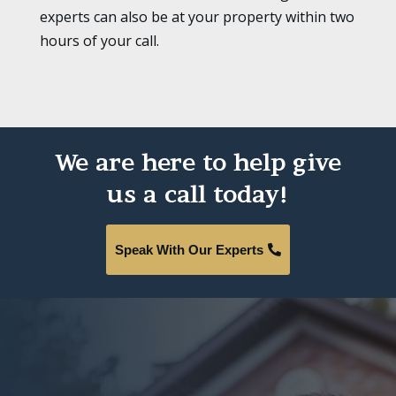
experts can also be at your property within two
hours of your call.
We are here to help give
us a call today!
Speak With Our Experts