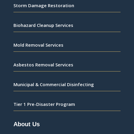
Storm Damage Restoration
Biohazard Cleanup Services
Mold Removal Services
Asbestos Removal Services
Municipal & Commercial Disinfecting
Tier 1 Pre-Disaster Program
About Us