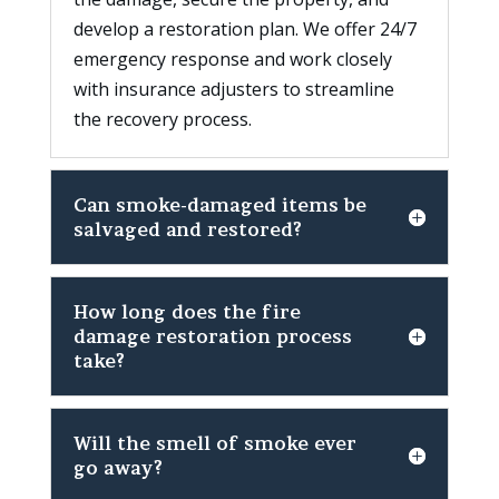
develop a restoration plan. We offer 24/7
emergency response and work closely
with insurance adjusters to streamline
the recovery process.
Can smoke-damaged items be
salvaged and restored?
How long does the fire
damage restoration process
take?
Will the smell of smoke ever
go away?