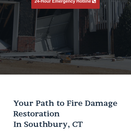
24-Hour Emergency Hotline
Your Path to Fire Damage
Restoration
In Southbury, CT