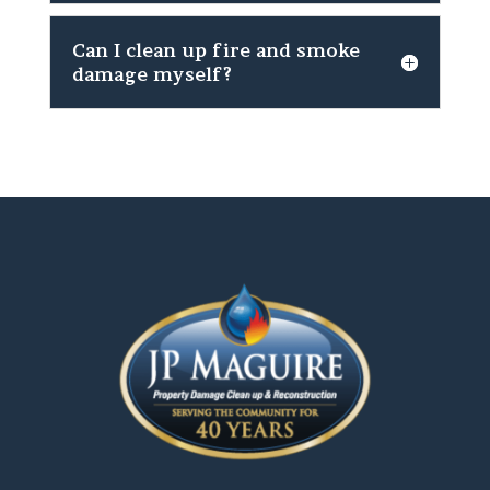
Can I clean up fire and smoke
damage myself?