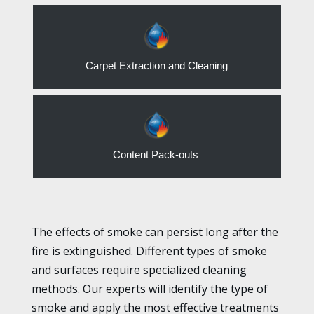
Carpet Extraction and Cleaning
Content Pack-outs
The effects of smoke can persist long after the
fire is extinguished. Different types of smoke
and surfaces require specialized cleaning
methods. Our experts will identify the type of
smoke and apply the most effective treatments