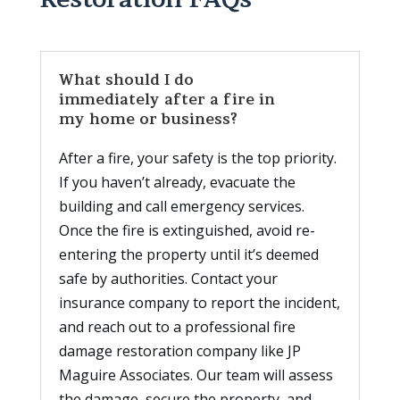
What should I do
immediately after a fire in
my home or business?
After a fire, your safety is the top priority.
If you haven’t already, evacuate the
building and call emergency services.
Once the fire is extinguished, avoid re-
entering the property until it’s deemed
safe by authorities. Contact your
insurance company to report the incident,
and reach out to a professional fire
damage restoration company like JP
Maguire Associates. Our team will assess
the damage, secure the property, and