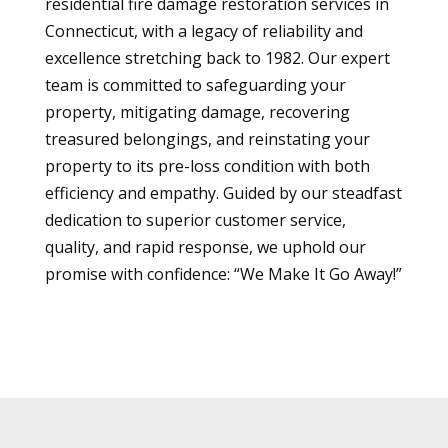
residential fire damage restoration services in
Connecticut, with a legacy of reliability and
excellence stretching back to 1982. Our expert
team is committed to safeguarding your
property, mitigating damage, recovering
treasured belongings, and reinstating your
property to its pre-loss condition with both
efficiency and empathy. Guided by our steadfast
dedication to superior customer service,
quality, and rapid response, we uphold our
promise with confidence: “We Make It Go Away!”