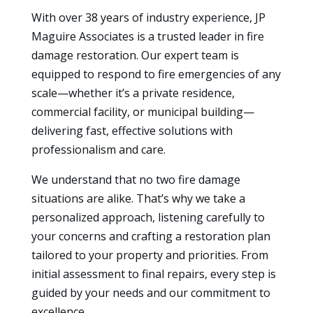
With over 38 years of industry experience, JP
Maguire Associates is a trusted leader in fire
damage restoration. Our expert team is
equipped to respond to fire emergencies of any
scale—whether it’s a private residence,
commercial facility, or municipal building—
delivering fast, effective solutions with
professionalism and care.
We understand that no two fire damage
situations are alike. That’s why we take a
personalized approach, listening carefully to
your concerns and crafting a restoration plan
tailored to your property and priorities. From
initial assessment to final repairs, every step is
guided by your needs and our commitment to
excellence.