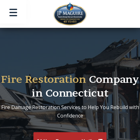
Fire Restoration
Company
in Connecticut
Fire Damage Restoration Services to Help You Rebuild with
Confidence