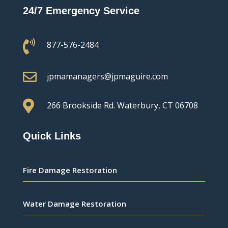
24/7 Emergency Service

877-576-2484

jpmamanagers@jpmaguire.com

266 Brookside Rd.
Waterbury, CT 06708
Quick Links
Fire Damage Restoration
Water Damage Restoration