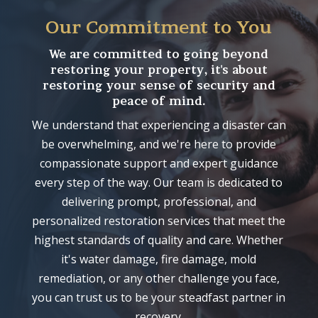
Our Commitment to You
We are committed to going beyond
restoring your property, it's about
restoring your sense of security and
peace of mind.
We understand that experiencing a disaster can
be overwhelming, and we're here to provide
compassionate support and expert guidance
every step of the way. Our team is dedicated to
delivering prompt, professional, and
personalized restoration services that meet the
highest standards of quality and care. Whether
it's water damage, fire damage, mold
remediation, or any other challenge you face,
you can trust us to be your steadfast partner in
recovery.