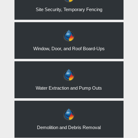
Site Security, Temporary Fencing
Window, Door, and Roof Board-Ups
Water Extraction and Pump Outs
Demolition and Debris Removal