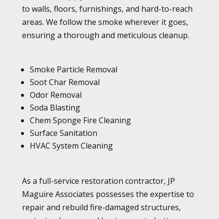
to walls, floors, furnishings, and hard-to-reach
areas. We follow the smoke wherever it goes,
ensuring a thorough and meticulous cleanup.
Smoke Particle Removal
Soot Char Removal
Odor Removal
Soda Blasting
Chem Sponge Fire Cleaning
Surface Sanitation
HVAC System Cleaning
As a full-service restoration contractor, JP
Maguire Associates possesses the expertise to
repair and rebuild fire-damaged structures,