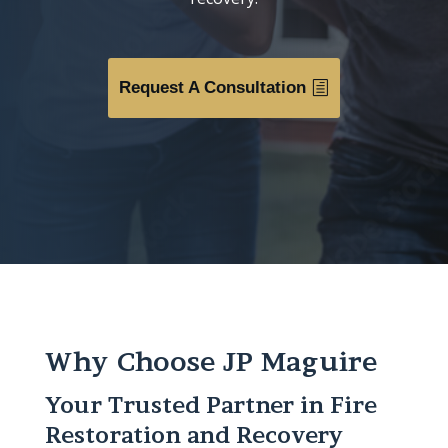
Request A Consultation
Why Choose JP Maguire
Your Trusted Partner in Fire
Restoration and Recovery