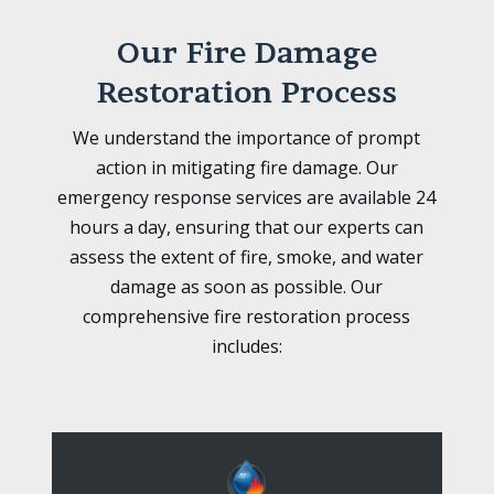
Our Fire Damage
Restoration Process
We understand the importance of prompt
action in mitigating fire damage. Our
emergency response services are available 24
hours a day, ensuring that our experts can
assess the extent of fire, smoke, and water
damage as soon as possible. Our
comprehensive fire restoration process
includes: