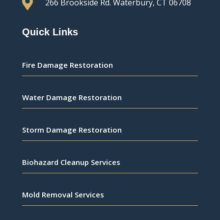

266 Brookside Rd.
Waterbury, CT 06708
Quick Links
Fire Damage Restoration
Water Damage Restoration
Storm Damage Restoration
Biohazard Cleanup Services
Mold Removal Services