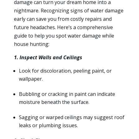
damage can turn your dream home into a
nightmare. Recognizing signs of water damage
early can save you from costly repairs and
future headaches. Here’s a comprehensive
guide to help you spot water damage while
house hunting:
1. Inspect Walls and Ceilings
Look for discoloration, peeling paint, or
wallpaper.
Bubbling or cracking in paint can indicate
moisture beneath the surface.
Sagging or warped ceilings may suggest roof
leaks or plumbing issues.