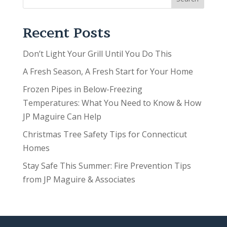
Recent Posts
Don’t Light Your Grill Until You Do This
A Fresh Season, A Fresh Start for Your Home
Frozen Pipes in Below-Freezing
Temperatures: What You Need to Know & How
JP Maguire Can Help
Christmas Tree Safety Tips for Connecticut
Homes
Stay Safe This Summer: Fire Prevention Tips
from JP Maguire & Associates