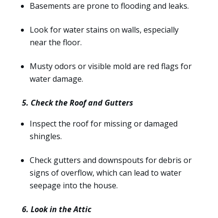
Basements are prone to flooding and leaks.
Look for water stains on walls, especially
near the floor.
Musty odors or visible mold are red flags for
water damage.
5. Check the Roof and Gutters
Inspect the roof for missing or damaged
shingles.
Check gutters and downspouts for debris or
signs of overflow, which can lead to water
seepage into the house.
6. Look in the Attic