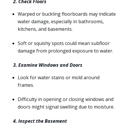
2. Check Floors
Warped or buckling floorboards may indicate
water damage, especially in bathrooms,
kitchens, and basements.
Soft or squishy spots could mean subfloor
damage from prolonged exposure to water.
3. Examine Windows and Doors
Look for water stains or mold around
frames.
Difficulty in opening or closing windows and
doors might signal swelling due to moisture.
4. Inspect the Basement