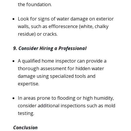
the foundation.
Look for signs of water damage on exterior
walls, such as efflorescence (white, chalky
residue) or cracks.
9. Consider Hiring a Professional
A qualified home inspector can provide a
thorough assessment for hidden water
damage using specialized tools and
expertise.
In areas prone to flooding or high humidity,
consider additional inspections such as mold
testing.
Conclusion