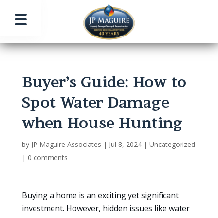
Buyer’s Guide: How to
Spot Water Damage
when House Hunting
by
JP Maguire Associates
|
Jul 8, 2024
|
Uncategorized
|
0 comments
Buying a home is an exciting yet significant
investment. However, hidden issues like water