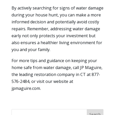
By actively searching for signs of water damage
during your house hunt, you can make a more
informed decision and potentially avoid costly
repairs. Remember, addressing water damage
early not only protects your investment but
also ensures a healthier living environment for
you and your family.
For more tips and guidance on keeping your
home safe from water damage, call JP Maguire,
the leading restoration company in CT at 877-
576-2484, or visit our website at
jpmaguire.com.
Search