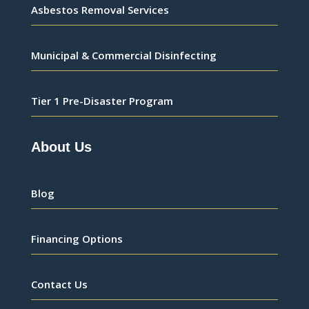
Asbestos Removal Services
Municipal & Commercial Disinfecting
Tier 1 Pre-Disaster Program
About Us
Blog
Financing Options
Contact Us