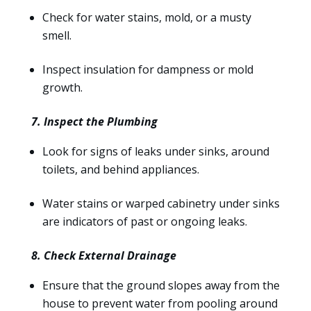
Check for water stains, mold, or a musty
smell.
Inspect insulation for dampness or mold
growth.
7. Inspect the Plumbing
Look for signs of leaks under sinks, around
toilets, and behind appliances.
Water stains or warped cabinetry under sinks
are indicators of past or ongoing leaks.
8. Check External Drainage
Ensure that the ground slopes away from the
house to prevent water from pooling around