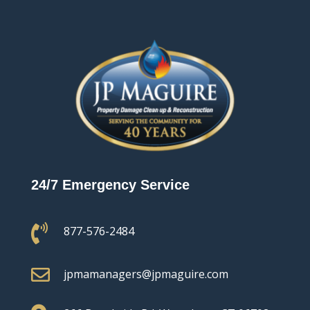
24/7 Emergency Service

877-576-2484

jpmamanagers@jpmaguire.com