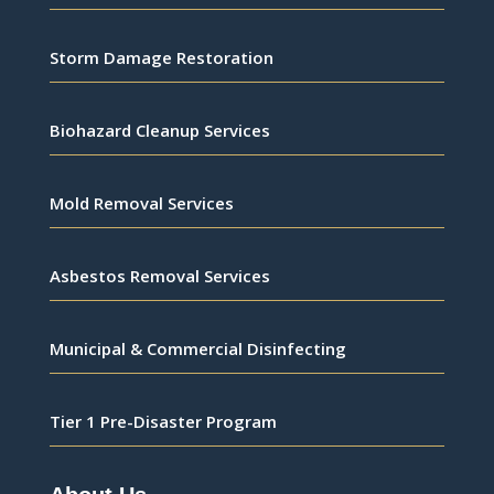
Storm Damage Restoration
Biohazard Cleanup Services
Mold Removal Services
Asbestos Removal Services
Municipal & Commercial Disinfecting
Tier 1 Pre-Disaster Program