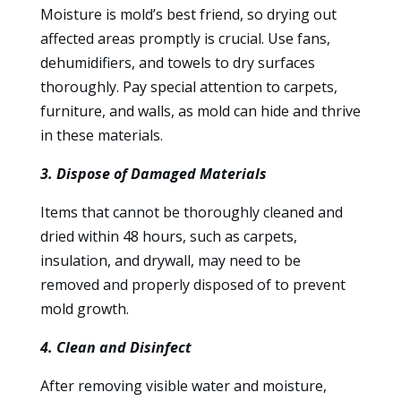
Moisture is mold’s best friend, so drying out
affected areas promptly is crucial. Use fans,
dehumidifiers, and towels to dry surfaces
thoroughly. Pay special attention to carpets,
furniture, and walls, as mold can hide and thrive
in these materials.
3. Dispose of Damaged Materials
Items that cannot be thoroughly cleaned and
dried within 48 hours, such as carpets,
insulation, and drywall, may need to be
removed and properly disposed of to prevent
mold growth.
4. Clean and Disinfect
After removing visible water and moisture,