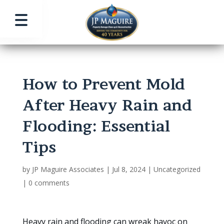
How to Prevent Mold
After Heavy Rain and
Flooding: Essential
Tips
by
JP Maguire Associates
|
Jul 8, 2024
|
Uncategorized
|
0 comments
Heavy rain and flooding can wreak havoc on