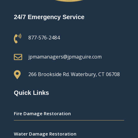
24/7 Emergency Service

877-576-2484

jpmamanagers@jpmaguire.com

266 Brookside Rd.
Waterbury, CT 06708
Quick Links
Fire Damage Restoration
Water Damage Restoration