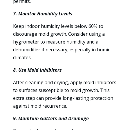
permits.
7. Monitor Humidity Levels
Keep indoor humidity levels below 60% to
discourage mold growth. Consider using a
hygrometer to measure humidity and a
dehumidifier if necessary, especially in humid
climates.
8. Use Mold Inhibitors
After cleaning and drying, apply mold inhibitors
to surfaces susceptible to mold growth. This
extra step can provide long-lasting protection
against mold recurrence.
9. Maintain Gutters and Drainage