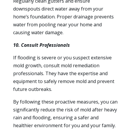
Regularly clean gutters and ensure
downspouts direct water away from your
home’s foundation. Proper drainage prevents
water from pooling near your home and
causing water damage.
10. Consult Professionals
If flooding is severe or you suspect extensive
mold growth, consult mold remediation
professionals. They have the expertise and
equipment to safely remove mold and prevent
future outbreaks.
By following these proactive measures, you can
significantly reduce the risk of mold after heavy
rain and flooding, ensuring a safer and
healthier environment for you and your family.