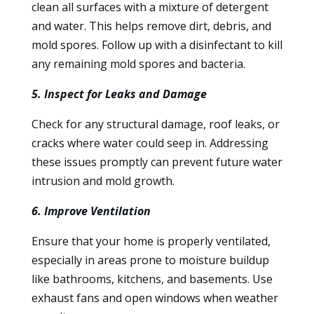
clean all surfaces with a mixture of detergent
and water. This helps remove dirt, debris, and
mold spores. Follow up with a disinfectant to kill
any remaining mold spores and bacteria.
5. Inspect for Leaks and Damage
Check for any structural damage, roof leaks, or
cracks where water could seep in. Addressing
these issues promptly can prevent future water
intrusion and mold growth.
6. Improve Ventilation
Ensure that your home is properly ventilated,
especially in areas prone to moisture buildup
like bathrooms, kitchens, and basements. Use
exhaust fans and open windows when weather