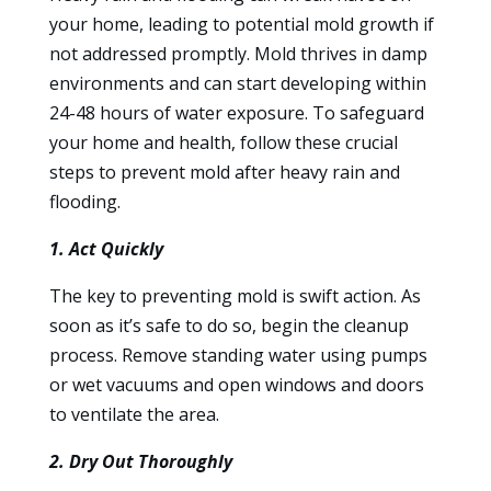
your home, leading to potential mold growth if
not addressed promptly. Mold thrives in damp
environments and can start developing within
24-48 hours of water exposure. To safeguard
your home and health, follow these crucial
steps to prevent mold after heavy rain and
flooding.
1. Act Quickly
The key to preventing mold is swift action. As
soon as it’s safe to do so, begin the cleanup
process. Remove standing water using pumps
or wet vacuums and open windows and doors
to ventilate the area.
2. Dry Out Thoroughly