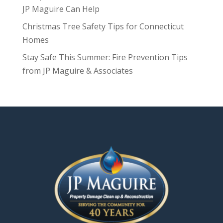
JP Maguire Can Help
Christmas Tree Safety Tips for Connecticut
Homes
Stay Safe This Summer: Fire Prevention Tips
from JP Maguire & Associates