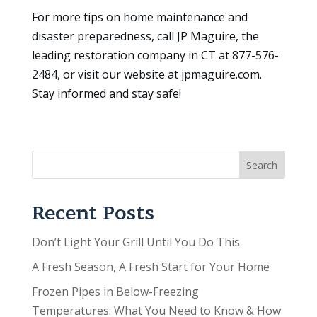
For more tips on home maintenance and
disaster preparedness, call JP Maguire, the
leading restoration company in CT at 877-576-
2484, or visit our website at jpmaguire.com.
Stay informed and stay safe!
Search
Recent Posts
Don’t Light Your Grill Until You Do This
A Fresh Season, A Fresh Start for Your Home
Frozen Pipes in Below-Freezing
Temperatures: What You Need to Know & How