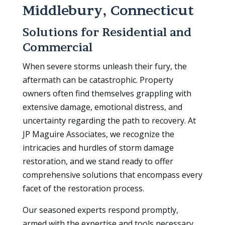
Middlebury, Connecticut
Solutions for Residential and
Commercial
When severe storms unleash their fury, the
aftermath can be catastrophic. Property
owners often find themselves grappling with
extensive damage, emotional distress, and
uncertainty regarding the path to recovery. At
JP Maguire Associates, we recognize the
intricacies and hurdles of storm damage
restoration, and we stand ready to offer
comprehensive solutions that encompass every
facet of the restoration process.
Our seasoned experts respond promptly,
armed with the expertise and tools necessary