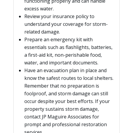
functioning properly and can handle
excess water.
Review your insurance policy to
understand your coverage for storm-
related damage.
Prepare an emergency kit with
essentials such as flashlights, batteries,
a first-aid kit, non-perishable food,
water, and important documents.
Have an evacuation plan in place and
know the safest routes to local shelters.
Remember that no preparation is
foolproof, and storm damage can still
occur despite your best efforts. If your
property sustains storm damage,
contact JP Maguire Associates for
prompt and professional restoration
services.