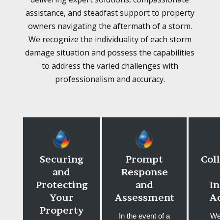
assistance, and steadfast support to property
owners navigating the aftermath of a storm.
We recognize the individuality of each storm
damage situation and possess the capabilities
to address the varied challenges with
professionalism and accuracy.
Securing
Prompt
Col
and
Response
Protecting
and
I
Your
Assessment
A
Property
In the event of a
We