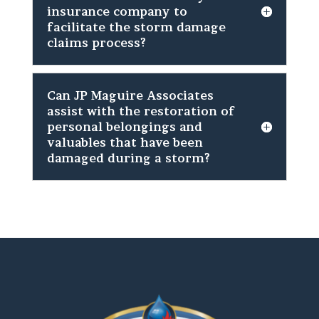
insurance company to
facilitate the storm damage
claims process?
Can JP Maguire Associates
assist with the restoration of
personal belongings and
valuables that have been
damaged during a storm?