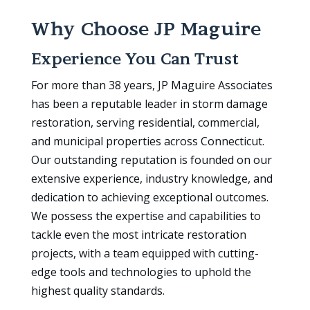
Why Choose JP Maguire
Experience You Can Trust
For more than 38 years, JP Maguire Associates
has been a reputable leader in storm damage
restoration, serving residential, commercial,
and municipal properties across Connecticut.
Our outstanding reputation is founded on our
extensive experience, industry knowledge, and
dedication to achieving exceptional outcomes.
We possess the expertise and capabilities to
tackle even the most intricate restoration
projects, with a team equipped with cutting-
edge tools and technologies to uphold the
highest quality standards.