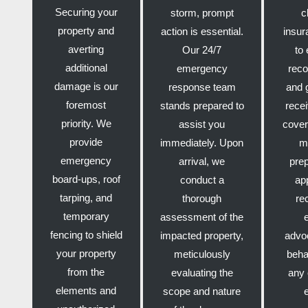
Securing your
storm, prompt
c
property and
action is essential.
insur
averting
Our 24/7
to 
additional
emergency
reco
damage is our
response team
and 
foremost
stands prepared to
recei
priority. We
assist you
cover
provide
immediately. Upon
m
emergency
arrival, we
pre
board-ups, roof
conduct a
ap
tarping, and
thorough
re
temporary
assessment of the
fencing to shield
impacted property,
advo
your property
meticulously
beha
from the
evaluating the
any 
elements and
scope and nature