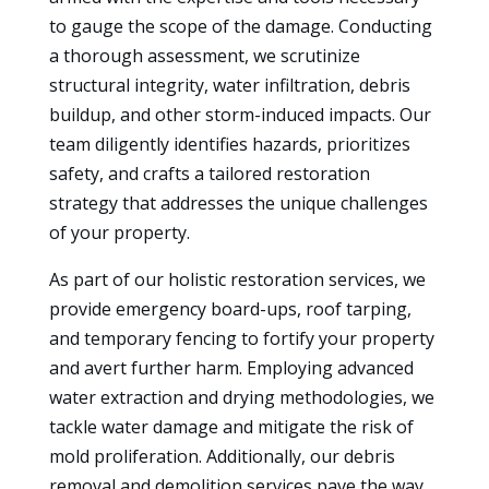
to gauge the scope of the damage. Conducting
a thorough assessment, we scrutinize
structural integrity, water infiltration, debris
buildup, and other storm-induced impacts. Our
team diligently identifies hazards, prioritizes
safety, and crafts a tailored restoration
strategy that addresses the unique challenges
of your property.
As part of our holistic restoration services, we
provide emergency board-ups, roof tarping,
and temporary fencing to fortify your property
and avert further harm. Employing advanced
water extraction and drying methodologies, we
tackle water damage and mitigate the risk of
mold proliferation. Additionally, our debris
removal and demolition services pave the way