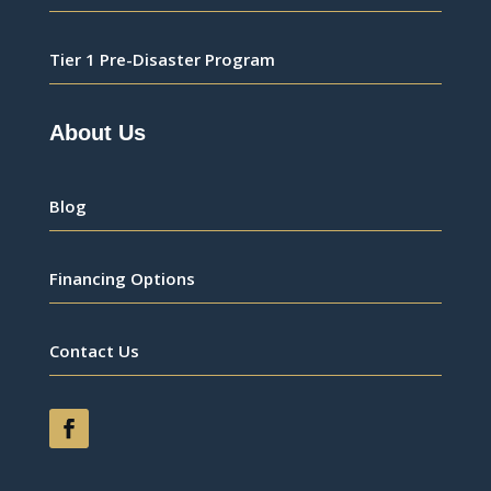
Tier 1 Pre-Disaster Program
About Us
Blog
Financing Options
Contact Us