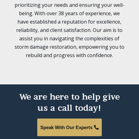
prioritizing your needs and ensuring your well-
being. With over 38 years of experience, we
have established a reputation for excellence,
reliability, and client satisfaction. Our aim is to
assist you in navigating the complexities of
storm damage restoration, empowering you to
rebuild and progress with confidence.
We are here to help give
us a call today!
Speak With Our Experts