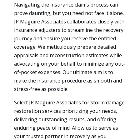
Navigating the insurance claims process can
prove daunting, but you need not face it alone.
JP Maguire Associates collaborates closely with
insurance adjusters to streamline the recovery
journey and ensure you receive the entitled
coverage. We meticulously prepare detailed
appraisals and reconstruction estimates while
advocating on your behalf to minimize any out-
of-pocket expenses. Our ultimate aim is to
make the insurance procedure as smooth and
stress-free as possible.
Select JP Maguire Associates for storm damage
restoration services prioritizing your needs,
delivering outstanding results, and offering
enduring peace of mind. Allow us to serve as
your trusted partner in recovery as you