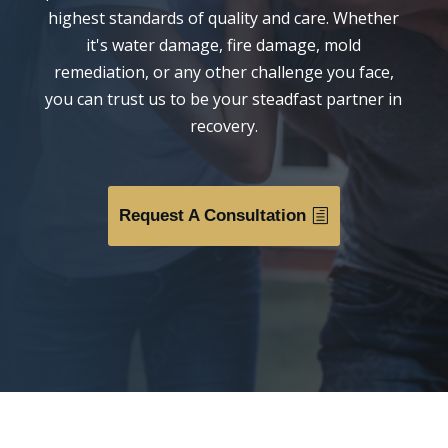
highest standards of quality and care. Whether
it's water damage, fire damage, mold
remediation, or any other challenge you face,
you can trust us to be your steadfast partner in
recovery.
Request A Consultation