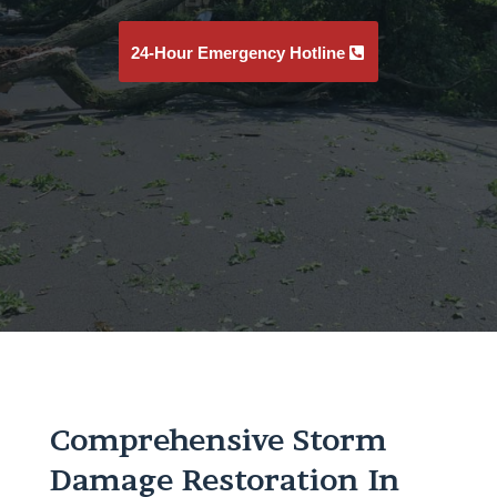
24-Hour Emergency Hotline
Comprehensive Storm
Damage Restoration In