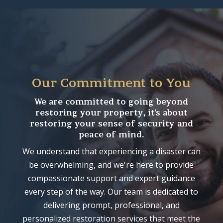
Our Commitment to You
We are committed to going beyond
restoring your property, it's about
restoring your sense of security and
peace of mind.
We understand that experiencing a disaster can
be overwhelming, and we're here to provide
compassionate support and expert guidance
every step of the way. Our team is dedicated to
delivering prompt, professional, and
personalized restoration services that meet the