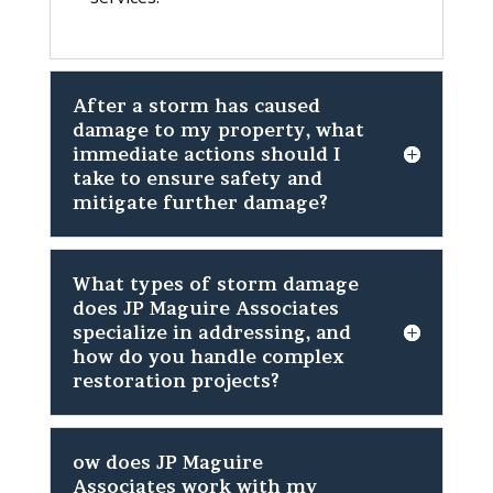
After a storm has caused
damage to my property, what
immediate actions should I
take to ensure safety and
mitigate further damage?
What types of storm damage
does JP Maguire Associates
specialize in addressing, and
how do you handle complex
restoration projects?
ow does JP Maguire
Associates work with my