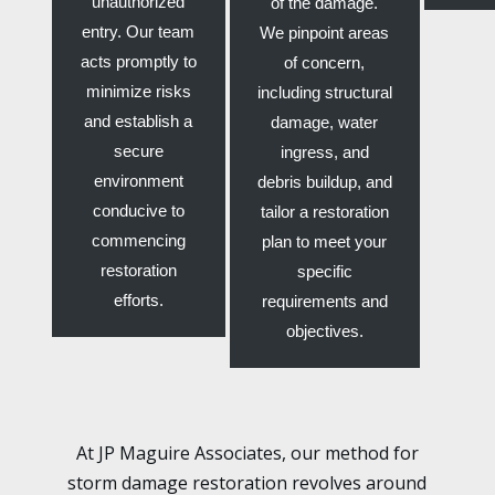
unauthorized
of the damage.
entry. Our team
We pinpoint areas
acts promptly to
of concern,
minimize risks
including structural
and establish a
damage, water
secure
ingress, and
environment
debris buildup, and
conducive to
tailor a restoration
commencing
plan to meet your
restoration
specific
efforts.
requirements and
objectives.
At JP Maguire Associates, our method for
storm damage restoration revolves around