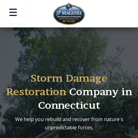
Storm Damage
Restoration
Company in
Connecticut
We help you rebuild and recover from nature's
unpredictable forces.