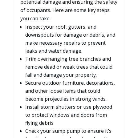
potential damage and ensuring the safety
of occupants. Here are some key steps
you can take:
Inspect your roof, gutters, and
downspouts for damage or debris, and
make necessary repairs to prevent
leaks and water damage.
Trim overhanging tree branches and
remove dead or weak trees that could
fall and damage your property.
Secure outdoor furniture, decorations,
and other loose items that could
become projectiles in strong winds.
Install storm shutters or use plywood
to protect windows and doors from
flying debris.
Check your sump pump to ensure it’s