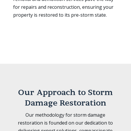
for repairs and reconstruction, ensuring your
property is restored to its pre-storm state.
Our Approach to Storm
Damage Restoration
Our methodology for storm damage
restoration is founded on our dedication to
delivering expert solutions, compassionate