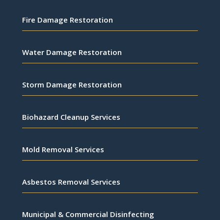
Fire Damage Restoration
Water Damage Restoration
Storm Damage Restoration
Biohazard Cleanup Services
Mold Removal Services
Asbestos Removal Services
Municipal & Commercial Disinfecting