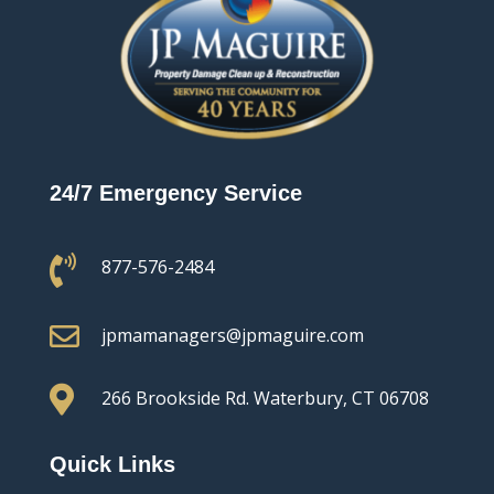
24/7 Emergency Service

877-576-2484

jpmamanagers@jpmaguire.com

266 Brookside Rd.
Waterbury, CT 06708
Quick Links