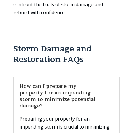
confront the trials of storm damage and
rebuild with confidence.
Storm Damage and
Restoration FAQs
How can I prepare my
property for an impending
storm to minimize potential
damage?
Preparing your property for an
impending storm is crucial to minimizing