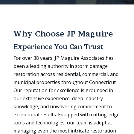
Why Choose JP Maguire
Experience You Can Trust
For over 38 years, JP Maguire Associates has
been a leading authority in storm damage
restoration across residential, commercial, and
municipal properties throughout Connecticut.
Our reputation for excellence is grounded in
our extensive experience, deep industry
knowledge, and unwavering commitment to
exceptional results. Equipped with cutting-edge
tools and technologies, our team is adept at
managing even the most intricate restoration