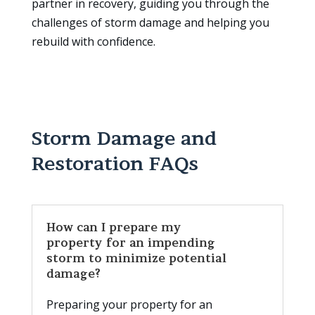
partner in recovery, guiding you through the
challenges of storm damage and helping you
rebuild with confidence.
Storm Damage and
Restoration FAQs
How can I prepare my
property for an impending
storm to minimize potential
damage?
Preparing your property for an