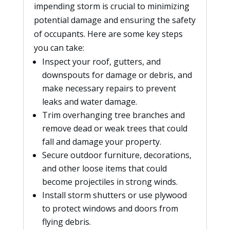
impending storm is crucial to minimizing
potential damage and ensuring the safety
of occupants. Here are some key steps
you can take:
Inspect your roof, gutters, and
downspouts for damage or debris, and
make necessary repairs to prevent
leaks and water damage.
Trim overhanging tree branches and
remove dead or weak trees that could
fall and damage your property.
Secure outdoor furniture, decorations,
and other loose items that could
become projectiles in strong winds.
Install storm shutters or use plywood
to protect windows and doors from
flying debris.