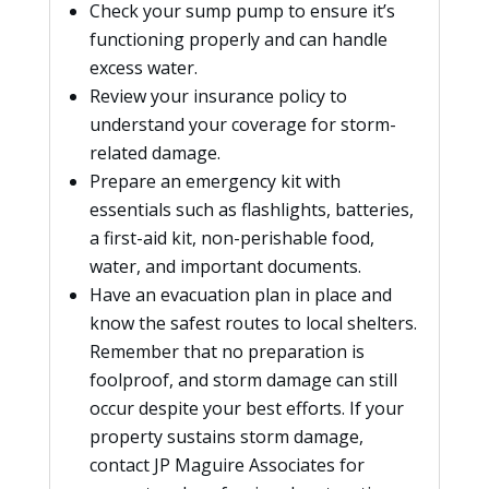
Check your sump pump to ensure it’s
functioning properly and can handle
excess water.
Review your insurance policy to
understand your coverage for storm-
related damage.
Prepare an emergency kit with
essentials such as flashlights, batteries,
a first-aid kit, non-perishable food,
water, and important documents.
Have an evacuation plan in place and
know the safest routes to local shelters.
Remember that no preparation is
foolproof, and storm damage can still
occur despite your best efforts. If your
property sustains storm damage,
contact JP Maguire Associates for