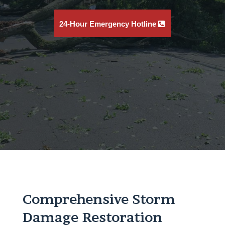
24-Hour Emergency Hotline
Comprehensive Storm
Damage Restoration