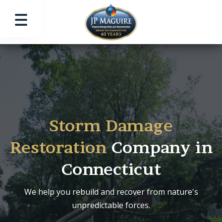
Storm Damage
Restoration
Company in
Connecticut
We help you rebuild and recover from nature's
unpredictable forces.