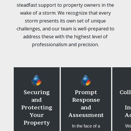
steadfast support to property owners in the
wake of a storm. We recognize that every
storm presents its own set of unique
challenges, and our team is well-prepared to
address these with the highest level of
professionalism and precision.
Securing
Prompt
Col
and
Response
Protecting
and
I
Your
Assessment
A
Property
In the face of a
We