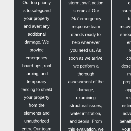
Our top priority
storm, swift action
c
is to safeguard
is crucial. Our
insur
your property
24/7 emergency
t
and avert any
response team
recov
additional
stands ready to
smoot
damage. We
help whenever
e
provide
you need us. As
r
emergency
soon as we arrive,
co
board-ups, roof
we perform a
dese
tarping, and
thorough
m
temporary
assessment of the
pre
fencing to shield
damage,
ap
your property
examining
re
from the
structural issues,
esti
elements and
water infiltration,
adv
unauthorized
and debris. From
behalf
entry. Our team
this evaluation, we
your