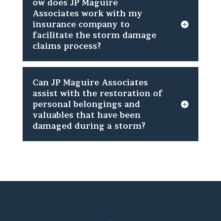
ow does JP Maguire
Associates work with my
insurance company to
facilitate the storm damage
claims process?
Can JP Maguire Associates
assist with the restoration of
personal belongings and
valuables that have been
damaged during a storm?