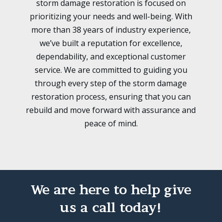
storm damage restoration is focused on
prioritizing your needs and well-being. With
more than 38 years of industry experience,
we’ve built a reputation for excellence,
dependability, and exceptional customer
service. We are committed to guiding you
through every step of the storm damage
restoration process, ensuring that you can
rebuild and move forward with assurance and
peace of mind.
We are here to help give
us a call today!