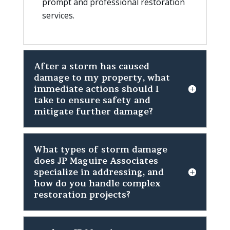
prompt and professional restoration
services.
After a storm has caused
damage to my property, what
immediate actions should I
take to ensure safety and
mitigate further damage?
What types of storm damage
does JP Maguire Associates
specialize in addressing, and
how do you handle complex
restoration projects?