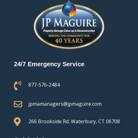
24/7 Emergency Service

877-576-2484

jpmamanagers@jpmaguire.com

266 Brookside Rd.
Waterbury, CT 06708