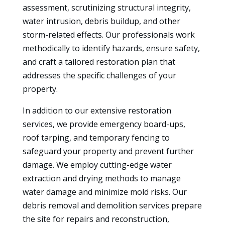
assessment, scrutinizing structural integrity,
water intrusion, debris buildup, and other
storm-related effects. Our professionals work
methodically to identify hazards, ensure safety,
and craft a tailored restoration plan that
addresses the specific challenges of your
property.
In addition to our extensive restoration
services, we provide emergency board-ups,
roof tarping, and temporary fencing to
safeguard your property and prevent further
damage. We employ cutting-edge water
extraction and drying methods to manage
water damage and minimize mold risks. Our
debris removal and demolition services prepare
the site for repairs and reconstruction,