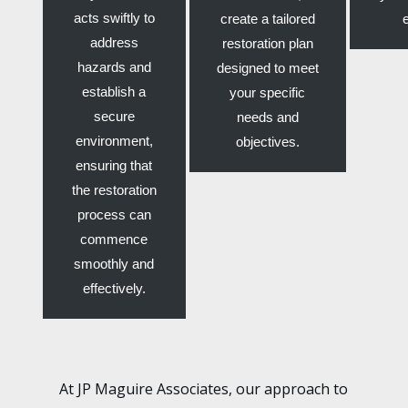
acts swiftly to
create a tailored
address
restoration plan
hazards and
designed to meet
establish a
your specific
secure
needs and
environment,
objectives.
ensuring that
the restoration
process can
commence
smoothly and
effectively.
At JP Maguire Associates, our approach to