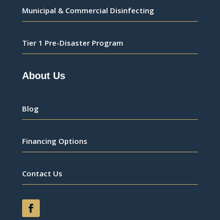
Municipal & Commercial Disinfecting
Tier 1 Pre-Disaster Program
About Us
Blog
Financing Options
Contact Us