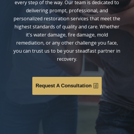
every step of the way. Our team is dedicated to
delivering prompt, professional, and
personalized restoration services that meet the
highest standards of quality and care. Whether
it's water damage, fire damage, mold
remediation, or any other challenge you face,
you can trust us to be your steadfast partner in
recovery.
Request A Consultation