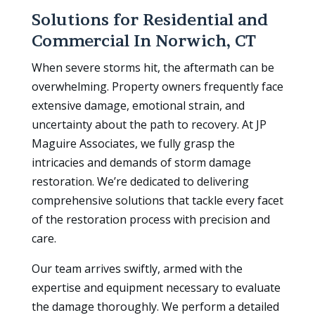
Solutions for Residential and
Commercial In
Norwich, CT
When severe storms hit, the aftermath can be
overwhelming. Property owners frequently face
extensive damage, emotional strain, and
uncertainty about the path to recovery. At JP
Maguire Associates, we fully grasp the
intricacies and demands of storm damage
restoration. We’re dedicated to delivering
comprehensive solutions that tackle every facet
of the restoration process with precision and
care.
Our team arrives swiftly, armed with the
expertise and equipment necessary to evaluate
the damage thoroughly. We perform a detailed