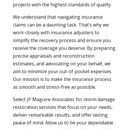
projects with the highest standards of quality.
We understand that navigating insurance
claims can be a daunting task. That’s why we
work closely with insurance adjusters to
simplify the recovery process and ensure you
receive the coverage you deserve. By preparing
precise appraisals and reconstruction
estimates, and advocating on your behalf, we
aim to minimize your out-of-pocket expenses.
Our mission is to make the insurance process
as smooth and stress-free as possible.
Select JP Maguire Associates for storm damage
restoration services that focus on your needs,
deliver remarkable results, and offer lasting
peace of mind. Allow us to be your dependable