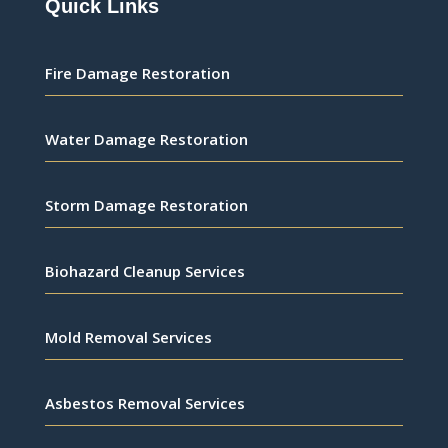
Quick Links
Fire Damage Restoration
Water Damage Restoration
Storm Damage Restoration
Biohazard Cleanup Services
Mold Removal Services
Asbestos Removal Services