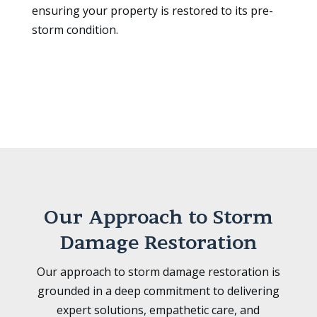
ensuring your property is restored to its pre-
storm condition.
Our Approach to Storm
Damage Restoration
Our approach to storm damage restoration is
grounded in a deep commitment to delivering
expert solutions, empathetic care, and