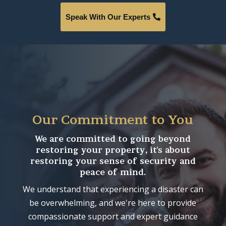
Speak With Our Experts
Our Commitment to You
We are committed to going beyond
restoring your property, it's about
restoring your sense of security and
peace of mind.
We understand that experiencing a disaster can
be overwhelming, and we're here to provide
compassionate support and expert guidance