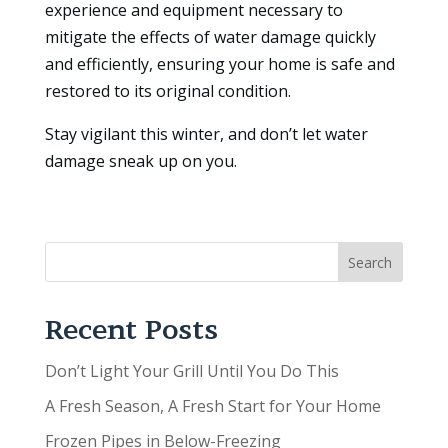
experience and equipment necessary to
mitigate the effects of water damage quickly
and efficiently, ensuring your home is safe and
restored to its original condition.
Stay vigilant this winter, and don’t let water
damage sneak up on you.
Search
Recent Posts
Don’t Light Your Grill Until You Do This
A Fresh Season, A Fresh Start for Your Home
Frozen Pipes in Below-Freezing