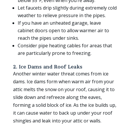
below 55°F, even when you’re away.
Let faucets drip slightly during extremely cold
weather to relieve pressure in the pipes.
If you have an unheated garage, leave
cabinet doors open to allow warmer air to
reach the pipes under sinks.
Consider pipe heating cables for areas that
are particularly prone to freezing.
2. Ice Dams and Roof Leaks
Another winter water threat comes from ice
dams. Ice dams form when warm air from your
attic melts the snow on your roof, causing it to
slide down and refreeze along the eaves,
forming a solid block of ice. As the ice builds up,
it can cause water to back up under your roof
shingles and leak into your attic or walls.