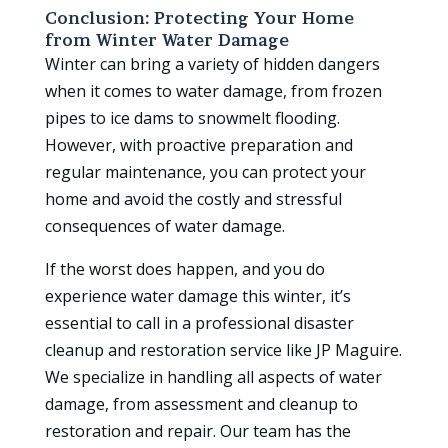
Conclusion: Protecting Your Home
from Winter Water Damage
Winter can bring a variety of hidden dangers
when it comes to water damage, from frozen
pipes to ice dams to snowmelt flooding.
However, with proactive preparation and
regular maintenance, you can protect your
home and avoid the costly and stressful
consequences of water damage.
If the worst does happen, and you do
experience water damage this winter, it’s
essential to call in a professional disaster
cleanup and restoration service like JP Maguire.
We specialize in handling all aspects of water
damage, from assessment and cleanup to
restoration and repair. Our team has the