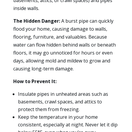
basements, attics, or crawl spaces) and pipes
inside walls.
The Hidden Danger:
A burst pipe can quickly
flood your home, causing damage to walls,
flooring, furniture, and valuables. Because
water can flow hidden behind walls or beneath
floors, it may go unnoticed for hours or even
days, allowing mold and mildew to grow and
causing long-term damage.
How to Prevent It:
Insulate pipes in unheated areas such as
basements, crawl spaces, and attics to
protect them from freezing.
Keep the temperature in your home
consistent, especially at night. Never let it dip