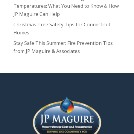
Temperatures: What You Need to Know & How
JP Maguire Can Help
Christmas Tree Safety Tips for Connecticut
Homes
Stay Safe This Summer: Fire Prevention Tips
from JP Maguire & Associates