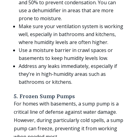
and 50% to prevent condensation. You can
use a dehumidifier in areas that are more
prone to moisture.
Make sure your ventilation system is working
well, especially in bathrooms and kitchens,
where humidity levels are often higher.
Use a moisture barrier in crawl spaces or
basements to keep humidity levels low.
Address any leaks immediately, especially if
they’re in high-humidity areas such as
bathrooms or kitchens.
5. Frozen Sump Pumps
For homes with basements, a sump pump is a
critical line of defense against water damage.
However, during particularly cold spells, a sump
pump can freeze, preventing it from working
when needed most.