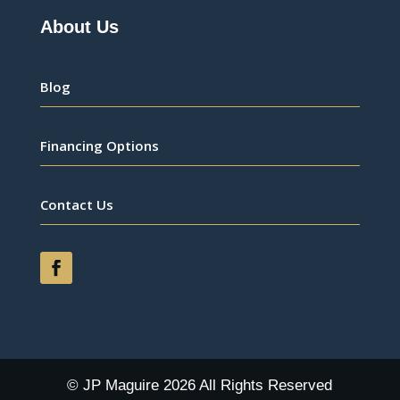
About Us
Blog
Financing Options
Contact Us
© JP Maguire 2026 All Rights Reserved