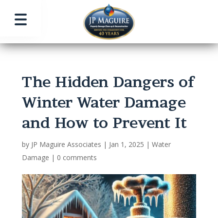
The Hidden Dangers of
Winter Water Damage
and How to Prevent It
by
JP Maguire Associates
|
Jan 1, 2025
|
Water
Damage
|
0 comments