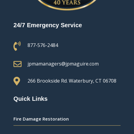
24/7 Emergency Service

877-576-2484

jpmamanagers@jpmaguire.com

266 Brookside Rd.
Waterbury, CT 06708
Quick Links
Fire Damage Restoration