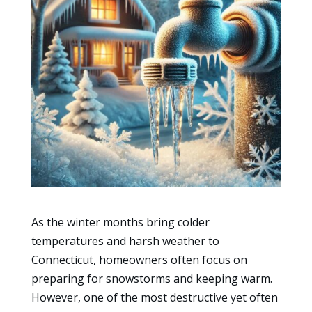
As the winter months bring colder
temperatures and harsh weather to
Connecticut, homeowners often focus on
preparing for snowstorms and keeping warm.
However, one of the most destructive yet often