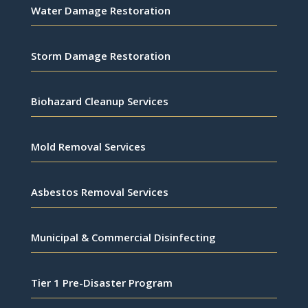
Water Damage Restoration
Storm Damage Restoration
Biohazard Cleanup Services
Mold Removal Services
Asbestos Removal Services
Municipal & Commercial Disinfecting
Tier 1 Pre-Disaster Program