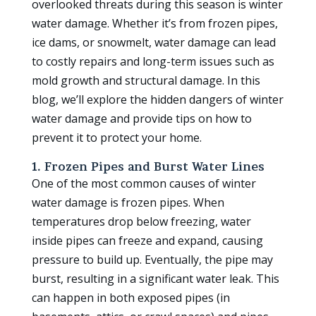
overlooked threats during this season is winter
water damage. Whether it’s from frozen pipes,
ice dams, or snowmelt, water damage can lead
to costly repairs and long-term issues such as
mold growth and structural damage. In this
blog, we’ll explore the hidden dangers of winter
water damage and provide tips on how to
prevent it to protect your home.
1. Frozen Pipes and Burst Water Lines
One of the most common causes of winter
water damage is frozen pipes. When
temperatures drop below freezing, water
inside pipes can freeze and expand, causing
pressure to build up. Eventually, the pipe may
burst, resulting in a significant water leak. This
can happen in both exposed pipes (in