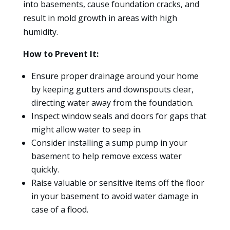
into basements, cause foundation cracks, and
result in mold growth in areas with high
humidity.
How to Prevent It:
Ensure proper drainage around your home
by keeping gutters and downspouts clear,
directing water away from the foundation.
Inspect window seals and doors for gaps that
might allow water to seep in.
Consider installing a sump pump in your
basement to help remove excess water
quickly.
Raise valuable or sensitive items off the floor
in your basement to avoid water damage in
case of a flood.