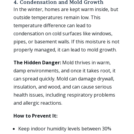
4. Condensation and Mold Growth
In the winter, homes are kept warm inside, but
outside temperatures remain low. This
temperature difference can lead to
condensation on cold surfaces like windows,
pipes, or basement walls. If this moisture is not
properly managed, it can lead to mold growth.
The Hidden Danger:
Mold thrives in warm,
damp environments, and once it takes root, it
can spread quickly. Mold can damage drywall,
insulation, and wood, and can cause serious
health issues, including respiratory problems
and allergic reactions.
How to Prevent It:
Keep indoor humidity levels between 30%