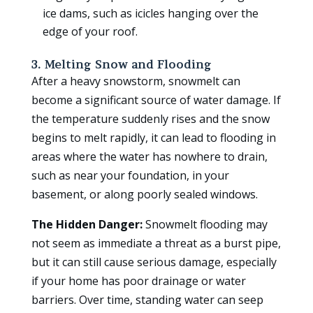
ice dams, such as icicles hanging over the
edge of your roof.
3. Melting Snow and Flooding
After a heavy snowstorm, snowmelt can
become a significant source of water damage. If
the temperature suddenly rises and the snow
begins to melt rapidly, it can lead to flooding in
areas where the water has nowhere to drain,
such as near your foundation, in your
basement, or along poorly sealed windows.
The Hidden Danger:
Snowmelt flooding may
not seem as immediate a threat as a burst pipe,
but it can still cause serious damage, especially
if your home has poor drainage or water
barriers. Over time, standing water can seep