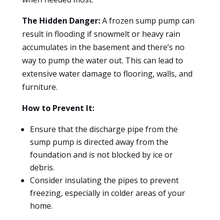
The Hidden Danger:
A frozen sump pump can
result in flooding if snowmelt or heavy rain
accumulates in the basement and there’s no
way to pump the water out. This can lead to
extensive water damage to flooring, walls, and
furniture.
How to Prevent It:
Ensure that the discharge pipe from the
sump pump is directed away from the
foundation and is not blocked by ice or
debris.
Consider insulating the pipes to prevent
freezing, especially in colder areas of your
home.