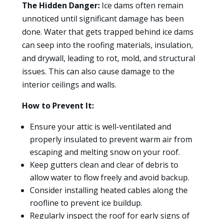
The Hidden Danger:
Ice dams often remain
unnoticed until significant damage has been
done. Water that gets trapped behind ice dams
can seep into the roofing materials, insulation,
and drywall, leading to rot, mold, and structural
issues. This can also cause damage to the
interior ceilings and walls.
How to Prevent It:
Ensure your attic is well-ventilated and
properly insulated to prevent warm air from
escaping and melting snow on your roof.
Keep gutters clean and clear of debris to
allow water to flow freely and avoid backup.
Consider installing heated cables along the
roofline to prevent ice buildup.
Regularly inspect the roof for early signs of