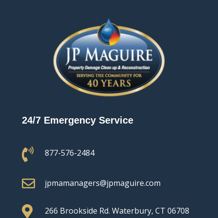
24/7 Emergency Service

877-576-2484

jpmamanagers@jpmaguire.com

266 Brookside Rd.
Waterbury, CT 06708