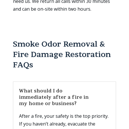
need us. We return all calls within 30 minutes
and can be on-site within two hours.
Smoke Odor Removal &
Fire Damage Restoration
FAQs
What should I do
immediately after a fire in
my home or business?
After a fire, your safety is the top priority.
If you haven’t already, evacuate the