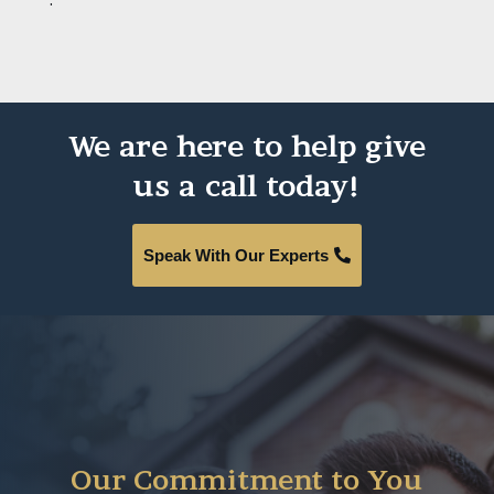
We are here to help give
us a call today!
Speak With Our Experts
Our Commitment to You