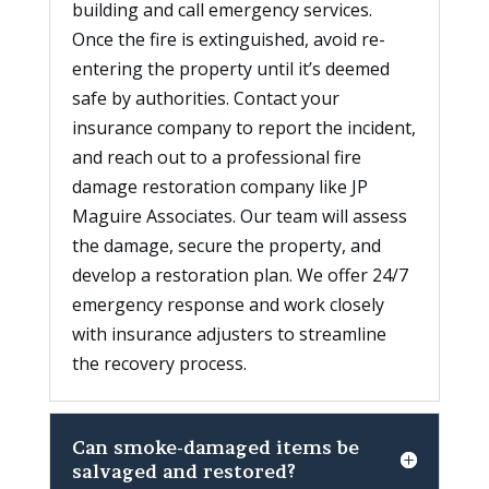
building and call emergency services.
Once the fire is extinguished, avoid re-
entering the property until it’s deemed
safe by authorities. Contact your
insurance company to report the incident,
and reach out to a professional fire
damage restoration company like JP
Maguire Associates. Our team will assess
the damage, secure the property, and
develop a restoration plan. We offer 24/7
emergency response and work closely
with insurance adjusters to streamline
the recovery process.
Can smoke-damaged items be
salvaged and restored?