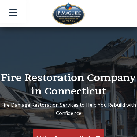
Fire Restoration Company
in Connecticut
Fire Damage Restoration Services to Help You Rebuild with
Confidence