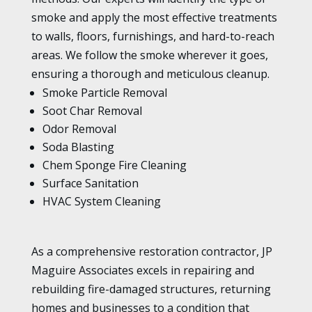
smoke and apply the most effective treatments
to walls, floors, furnishings, and hard-to-reach
areas. We follow the smoke wherever it goes,
ensuring a thorough and meticulous cleanup.
Smoke Particle Removal
Soot Char Removal
Odor Removal
Soda Blasting
Chem Sponge Fire Cleaning
Surface Sanitation
HVAC System Cleaning
As a comprehensive restoration contractor, JP
Maguire Associates excels in repairing and
rebuilding fire-damaged structures, returning
homes and businesses to a condition that