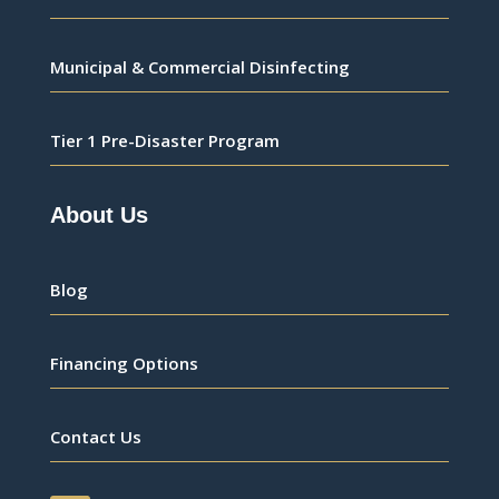
Municipal & Commercial Disinfecting
Tier 1 Pre-Disaster Program
About Us
Blog
Financing Options
Contact Us