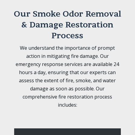
Our Smoke Odor Removal
& Damage Restoration
Process
We understand the importance of prompt
action in mitigating fire damage. Our
emergency response services are available 24
hours a day, ensuring that our experts can
assess the extent of fire, smoke, and water
damage as soon as possible. Our
comprehensive fire restoration process
includes: