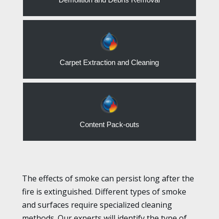
Carpet Extraction and Cleaning
Content Pack-outs
The effects of smoke can persist long after the
fire is extinguished. Different types of smoke
and surfaces require specialized cleaning
methods. Our experts will identify the type of