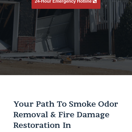
24-Hour Emergency Hotline
Your Path To Smoke Odor
Removal & Fire Damage
Restoration In