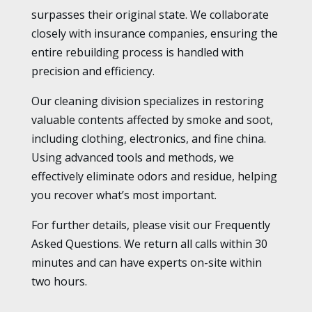
surpasses their original state. We collaborate
closely with insurance companies, ensuring the
entire rebuilding process is handled with
precision and efficiency.
Our cleaning division specializes in restoring
valuable contents affected by smoke and soot,
including clothing, electronics, and fine china.
Using advanced tools and methods, we
effectively eliminate odors and residue, helping
you recover what’s most important.
For further details, please visit our Frequently
Asked Questions. We return all calls within 30
minutes and can have experts on-site within
two hours.
.