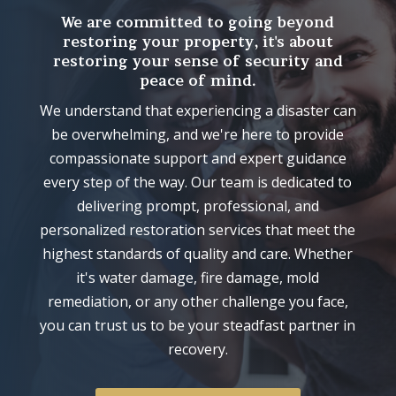
We are committed to going beyond
restoring your property, it's about
restoring your sense of security and
peace of mind.
We understand that experiencing a disaster can
be overwhelming, and we're here to provide
compassionate support and expert guidance
every step of the way. Our team is dedicated to
delivering prompt, professional, and
personalized restoration services that meet the
highest standards of quality and care. Whether
it's water damage, fire damage, mold
remediation, or any other challenge you face,
you can trust us to be your steadfast partner in
recovery.