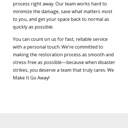
process right away. Our team works hard to
minimize the damage, save what matters most
to you, and get your space back to normal as
quickly as possible.
You can count on us for fast, reliable service
with a personal touch. We’re committed to
making the restoration process as smooth and
stress-free as possible—because when disaster
strikes, you deserve a team that truly cares. We
Make It Go Away!