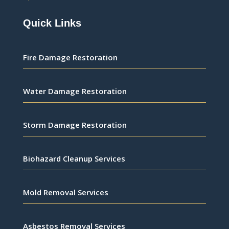
Quick Links
Fire Damage Restoration
Water Damage Restoration
Storm Damage Restoration
Biohazard Cleanup Services
Mold Removal Services
Asbestos Removal Services