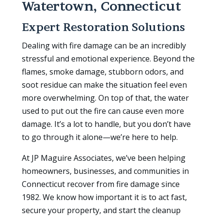
Watertown, Connecticut
Expert Restoration Solutions
Dealing with fire damage can be an incredibly
stressful and emotional experience. Beyond the
flames, smoke damage, stubborn odors, and
soot residue can make the situation feel even
more overwhelming. On top of that, the water
used to put out the fire can cause even more
damage. It’s a lot to handle, but you don’t have
to go through it alone—we’re here to help.
At JP Maguire Associates, we’ve been helping
homeowners, businesses, and communities in
Connecticut recover from fire damage since
1982. We know how important it is to act fast,
secure your property, and start the cleanup