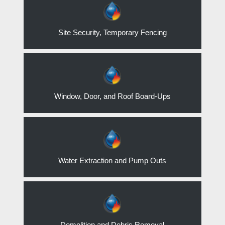
Site Security, Temporary Fencing
Window, Door, and Roof Board-Ups
Water Extraction and Pump Outs
Demolition and Debris Removal