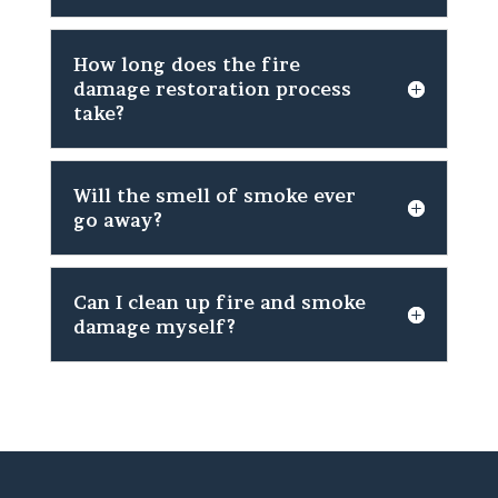
How long does the fire
damage restoration process
take?
Will the smell of smoke ever
go away?
Can I clean up fire and smoke
damage myself?