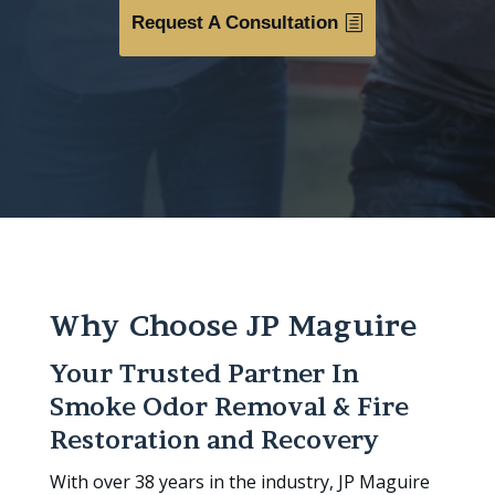
Request A Consultation
Why Choose JP Maguire
Your Trusted Partner In
Smoke Odor Removal & Fire
Restoration and Recovery
With over 38 years in the industry, JP Maguire