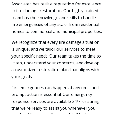
Associates has built a reputation for excellence
in fire damage restoration. Our highly trained
team has the knowledge and skills to handle
fire emergencies of any scale, from residential
homes to commercial and municipal properties.
We recognize that every fire damage situation
is unique, and we tailor our services to meet
your specific needs. Our team takes the time to
listen, understand your concerns, and develop
a customized restoration plan that aligns with
your goals.
Fire emergencies can happen at any time, and
prompt action is essential. Our emergency
response services are available 24/7, ensuring
that we’re ready to assist you whenever you