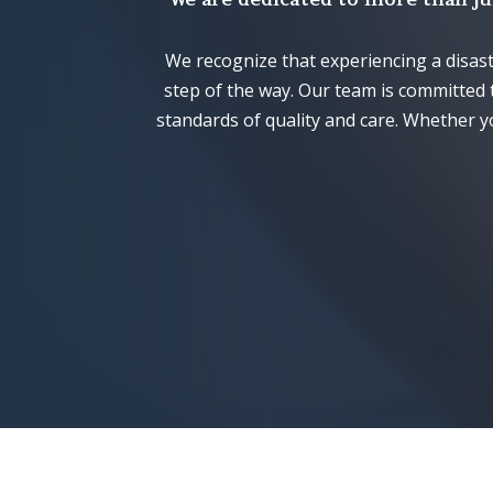
We recognize that experiencing a disas
step of the way. Our team is committed 
standards of quality and care. Whether y