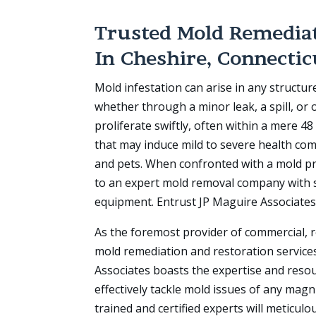
Trusted Mold Remediat
In
Cheshire, Connectic
Mold infestation can arise in any structur
whether through a minor leak, a spill, or
proliferate swiftly, often within a mere 4
that may induce mild to severe health co
and pets. When confronted with a mold pr
to an expert mold removal company with s
equipment. Entrust JP Maguire Associates
As the foremost provider of commercial, r
mold remediation and restoration services
Associates boasts the expertise and reso
effectively tackle mold issues of any mag
trained and certified experts will meticulo