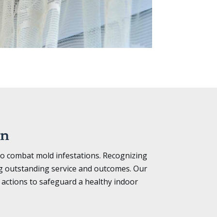
on
to combat mold infestations. Recognizing
ng outstanding service and outcomes. Our
actions to safeguard a healthy indoor