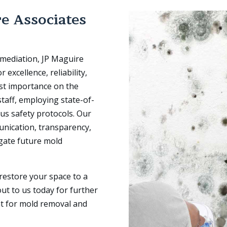
e Associates
emediation, JP Maguire
 excellence, reliability,
st importance on the
staff, employing state-of-
us safety protocols. Our
unication, transparency,
igate future mold
restore your space to a
ut to us today for further
t for mold removal and