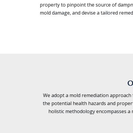
property to pinpoint the source of dampn
mold damage, and devise a tailored remed
O
We adopt a mold remediation approach fo
the potential health hazards and proper
holistic methodology encompasses a m