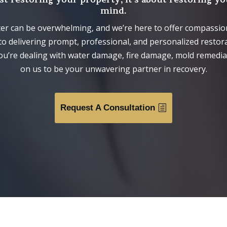
mind.
ter can be overwhelming, and we’re here to offer compassi
to delivering prompt, professional, and personalized restora
ou’re dealing with water damage, fire damage, mold remediat
on us to be your unwavering partner in recovery.
Request A Consultation