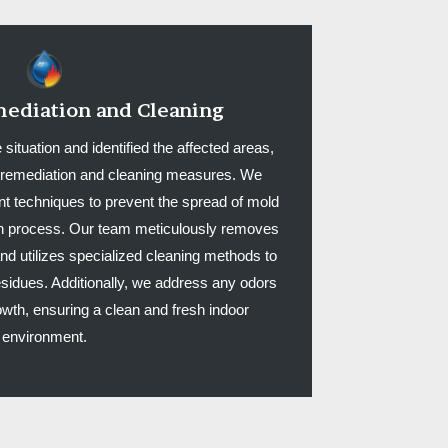
ediation and Cleaning
tuation and identified the affected areas,
ed remediation and cleaning measures. We
 techniques to prevent the spread of mold
on process. Our team meticulously removes
d utilizes specialized cleaning methods to
sidues. Additionally, we address any odors
wth, ensuring a clean and fresh indoor
environment.