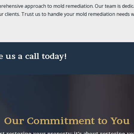
rehensive approach to mold remediation. Our team is dedica
ur clients. Trust us to handle your mold remediation needs w
e us a call today!
Our Commitment to You
st restoring your property; it’s about restoring yo