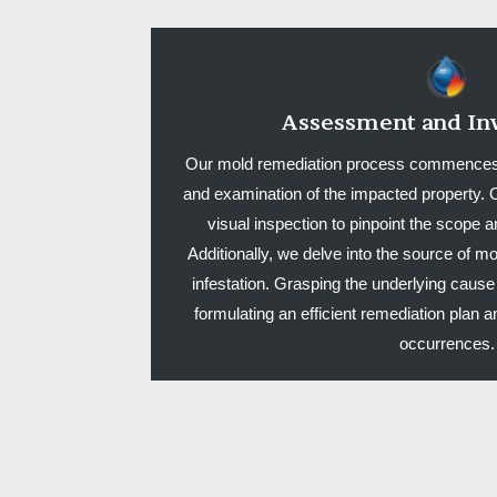
Assessment and Inv
Our mold remediation process commences
and examination of the impacted property. O
visual inspection to pinpoint the scope a
Additionally, we delve into the source of moi
infestation. Grasping the underlying cause 
formulating an efficient remediation plan
occurrences.