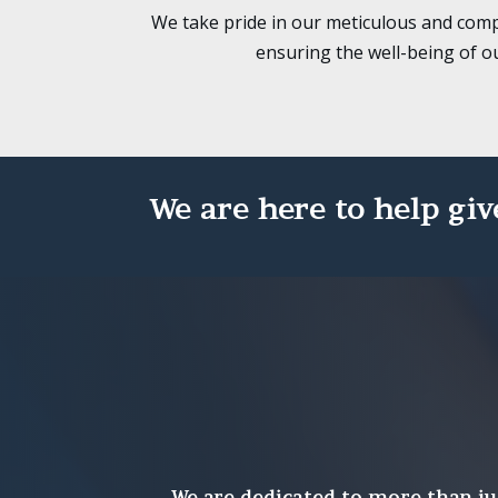
We take pride in our meticulous and comp
ensuring the well-being of o
We are here to help giv
We are dedicated to more than ju