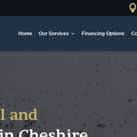
Home
Our Services
Financing Options
Co
l and
in
Cheshire,