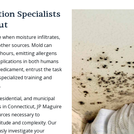
ion Specialists
ut
e when moisture infiltrates,
 other sources. Mold can
8 hours, emitting allergens
mplications in both humans
edicament, entrust the task
pecialized training and
.
esidential, and municipal
 in Connecticut, JP Maguire
urces necessary to
nitude and complexity. Our
usly investigate your