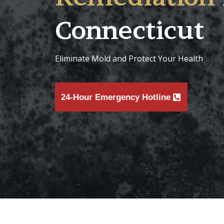
Connecticut
Eliminate Mold and Protect Your Health
24-Hour Emergency Hotline