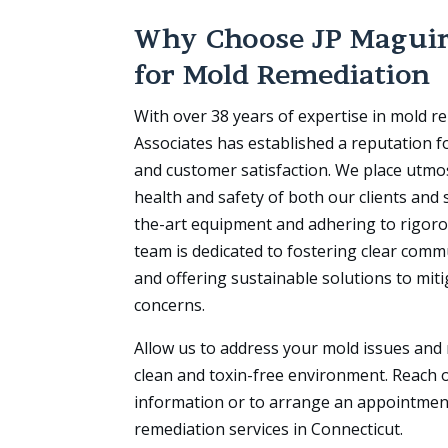
Why Choose JP Maguir
for Mold Remediation
With over 38 years of expertise in mold r
Associates has established a reputation for
and customer satisfaction. We place utmo
health and safety of both our clients and 
the-art equipment and adhering to rigoro
team is dedicated to fostering clear comm
and offering sustainable solutions to mit
concerns.
Allow us to address your mold issues and 
clean and toxin-free environment. Reach o
information or to arrange an appointmen
remediation services in Connecticut.