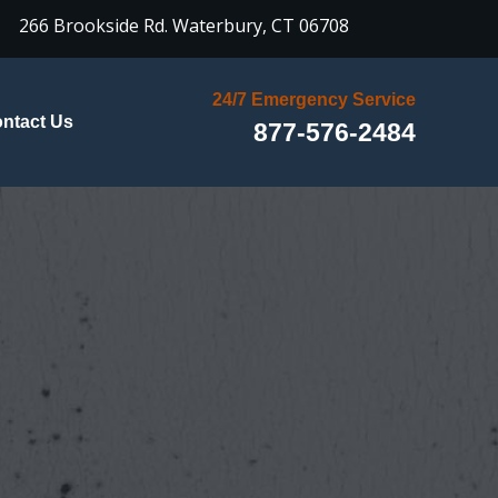

266 Brookside Rd.
Waterbury, CT 06708
24/7 Emergency Service
ntact Us
877-576-2484