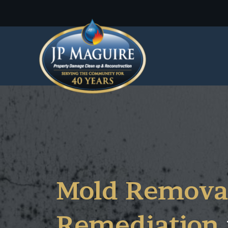
Mold Remova
Remediation