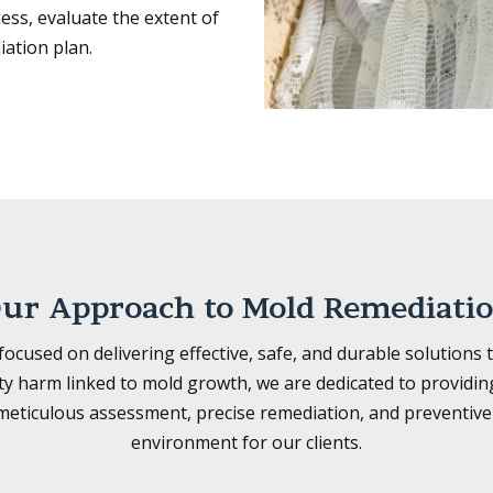
ess, evaluate the extent of
iation plan.
ur Approach to Mold Remediati
cused on delivering effective, safe, and durable solutions 
ty harm linked to mold growth, we are dedicated to providi
eticulous assessment, precise remediation, and preventive 
environment for our clients.