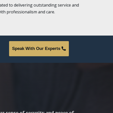
ted to delivering outstanding service and
ith professionalism and care.
Speak With Our Experts
ur sense of security and peace of