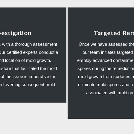
estigation
Targeted Rem
 with a thorough assessment
Once we have assessed the si
ur certified experts conduct a
our team initiates target
nd location of mold growth.
employ advanced containment
sture that facilitated the mold
spores during the remediati
of the issue is imperative for
mold growth from surfaces an
 and averting subsequent mold
eliminate mold spores and re
associated with mold gro