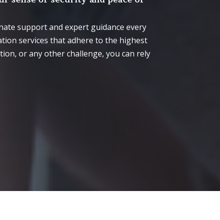
onate support and expert guidance every
tion services that adhere to the highest
ion, or any other challenge, you can rely