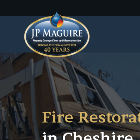
Fire Restora
in
Cheshire,