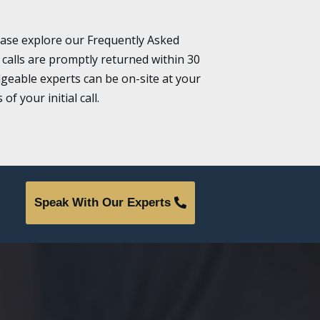
ease explore our Frequently Asked
 calls are promptly returned within 30
geable experts can be on-site at your
f your initial call.
Speak With Our Experts