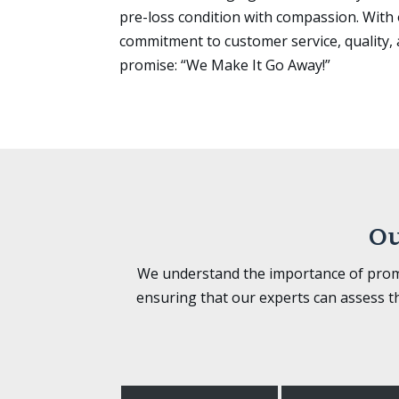
pre-loss condition with compassion. Wit
commitment to customer service, quality, 
promise: “We Make It Go Away!”
Ou
We understand the importance of prompt
ensuring that our experts can assess t