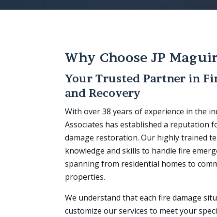
Why Choose JP Magui
Your Trusted Partner in Fi
and Recovery
With over 38 years of experience in the i
Associates has established a reputation for
damage restoration. Our highly trained 
knowledge and skills to handle fire emerge
spanning from residential homes to comm
properties.
We understand that each fire damage situ
customize our services to meet your speci