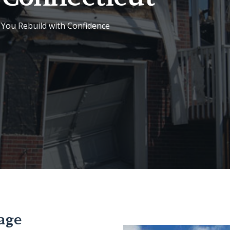
 You Rebuild with Confidence
age