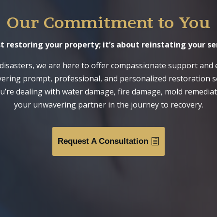
Our Commitment to You
estoring your property; it’s about reinstating your se
disasters, we are here to offer compassionate support and 
ivering prompt, professional, and personalized restoration s
u’re dealing with water damage, fire damage, mold remediati
your unwavering partner in the journey to recovery.
Request A Consultation