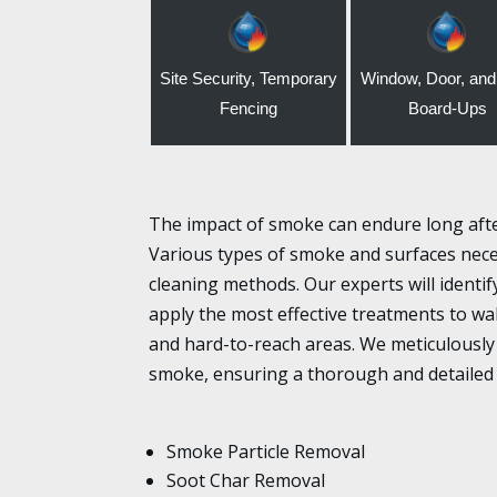
Site Security, Temporary
Window, Door, and
Fencing
Board-Ups
The impact of smoke can endure long after 
Various types of smoke and surfaces neces
cleaning methods. Our experts will identi
apply the most effective treatments to wall
and hard-to-reach areas. We meticulously 
smoke, ensuring a thorough and detailed
Smoke Particle Removal
Soot Char Removal