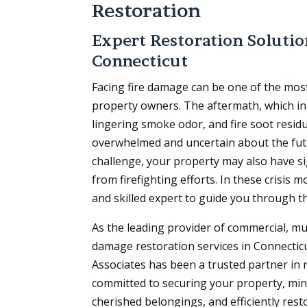
Restoration
Expert Restoration Soluti
Connecticut
Facing fire damage can be one of the mos
property owners. The aftermath, which i
lingering smoke odor, and fire soot resid
overwhelmed and uncertain about the fut
challenge, your property may also have s
from firefighting efforts. In these crisis
and skilled expert to guide you through t
As the leading provider of commercial, mun
damage restoration services in Connectic
Associates has been a trusted partner in 
committed to securing your property, mi
cherished belongings, and efficiently rest