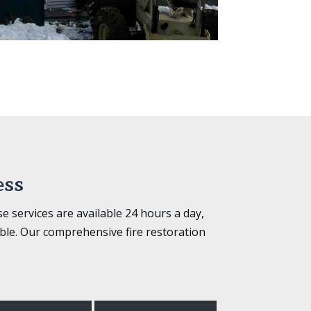
ess
 services are available 24 hours a day,
ble. Our comprehensive fire restoration