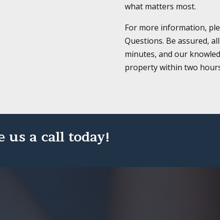
what matters most.
For more information, pl
Questions. Be assured, all
minutes, and our knowled
property within two hours o
e us a call today!