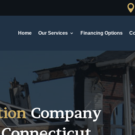
Home
Our Services
Financing Options
Co
tion
Company
 Connecticut