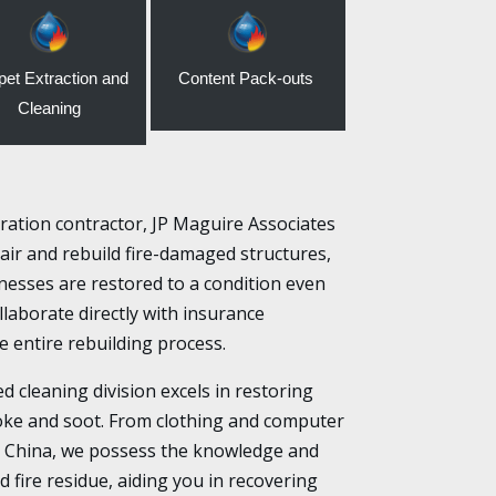
pet Extraction and
Content Pack-outs
Cleaning
ation contractor, JP Maguire Associates
air and rebuild fire-damaged structures,
esses are restored to a condition even
laborate directly with insurance
 entire rebuilding process.
ed cleaning division excels in restoring
ke and soot. From clothing and computer
e China, we possess the knowledge and
d fire residue, aiding you in recovering