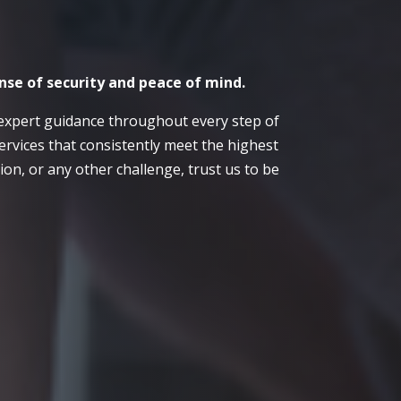
nse of security and peace of mind.
expert guidance throughout every step of
ervices that consistently meet the highest
on, or any other challenge, trust us to be