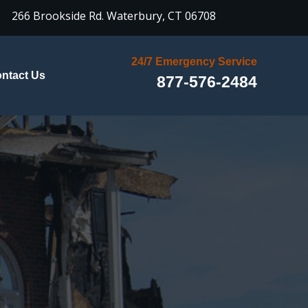

266 Brookside Rd.
Waterbury, CT 06708
24/7 Emergency Service
ntact Us
877-576-2484