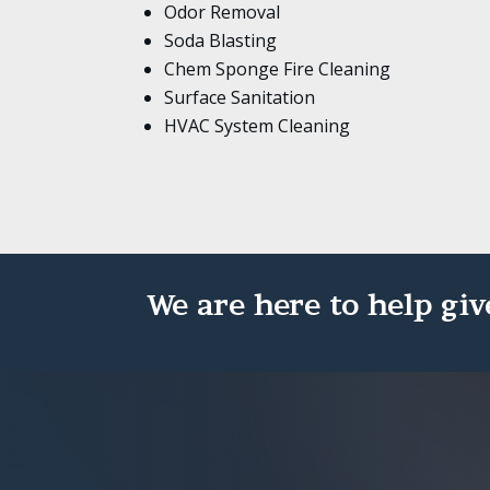
Odor Removal
Soda Blasting
Chem Sponge Fire Cleaning
Surface Sanitation
HVAC System Cleaning
We are here to help giv