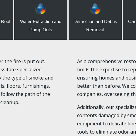
 Roof
Water Extraction and
Demolition and Debris
Car
Pump Outs
Removal
the fire is put out.
As a comprehensive restor
sitate specialized
holds the expertise to rep
fy the type of smoke and
ensuring homes and busin
s, floors, furnishings,
better than before. We col
follow the path of the
companies, overseeing the
 cleanup.
Additionally, our specializ
contents damaged by smo
equipment to delicate fin
tools to eliminate odor an