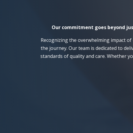
Our commitment goes beyond just r
Recognizing the overwhelming impact of 
the journey. Our team is dedicated to del
standards of quality and care. Whether yo