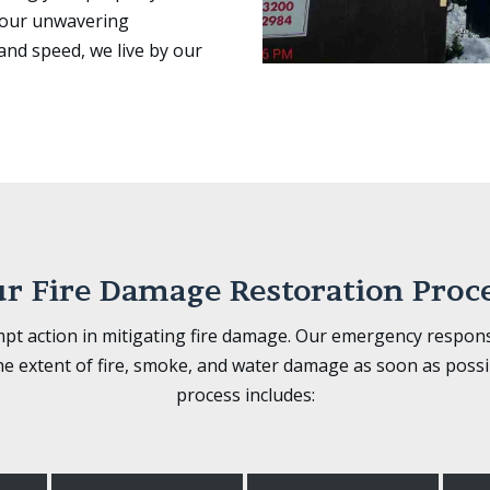
h our unwavering
and speed, we live by our
r Fire Damage Restoration Proc
 action in mitigating fire damage. Our emergency response
he extent of fire, smoke, and water damage as soon as possi
process includes: