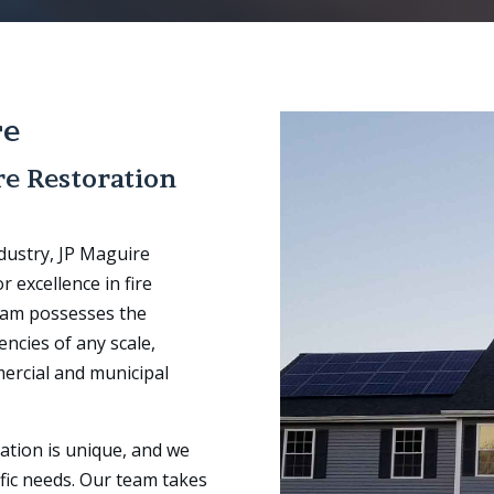
re
re Restoration
ndustry, JP Maguire
 excellence in fire
team possesses the
ncies of any scale,
ercial and municipal
ation is unique, and we
fic needs. Our team takes