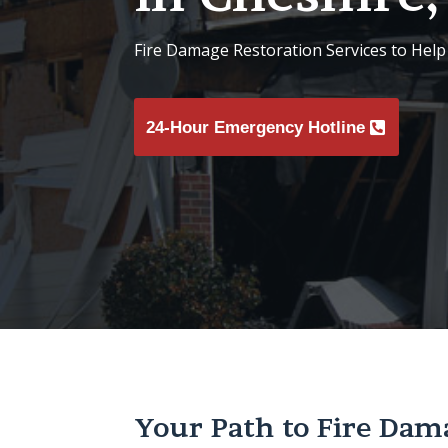
Fire Damage Restoration Services to Help
24-Hour Emergency Hotline
Your Path to Fire Dam