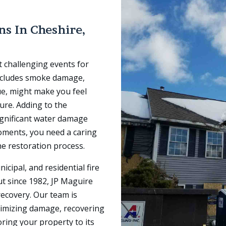
ons In
Cheshire,
t challenging events for
ncludes smoke damage,
ue, might make you feel
ure. Adding to the
ignificant water damage
 moments, you need a caring
he restoration process.
icipal, and residential fire
ut since 1982, JP Maguire
recovery. Our team is
nimizing damage, recovering
oring your property to its