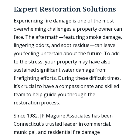
Expert Restoration Solutions
Experiencing fire damage is one of the most
overwhelming challenges a property owner can
face. The aftermath—featuring smoke damage,
lingering odors, and soot residue—can leave
you feeling uncertain about the future. To add
to the stress, your property may have also
sustained significant water damage from
firefighting efforts. During these difficult times,
it’s crucial to have a compassionate and skilled
team to help guide you through the
restoration process.
Since 1982, JP Maguire Associates has been
Connecticut’s trusted leader in commercial,
municipal, and residential fire damage