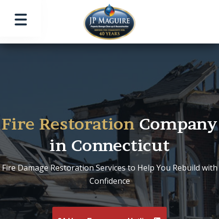
Fire Restoration
Company
in Connecticut
Fire Damage Restoration Services to Help You Rebuild with
Confidence