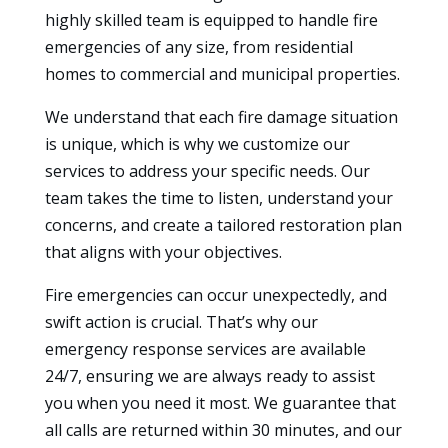
highly skilled team is equipped to handle fire
emergencies of any size, from residential
homes to commercial and municipal properties.
We understand that each fire damage situation
is unique, which is why we customize our
services to address your specific needs. Our
team takes the time to listen, understand your
concerns, and create a tailored restoration plan
that aligns with your objectives.
Fire emergencies can occur unexpectedly, and
swift action is crucial. That’s why our
emergency response services are available
24/7, ensuring we are always ready to assist
you when you need it most. We guarantee that
all calls are returned within 30 minutes, and our