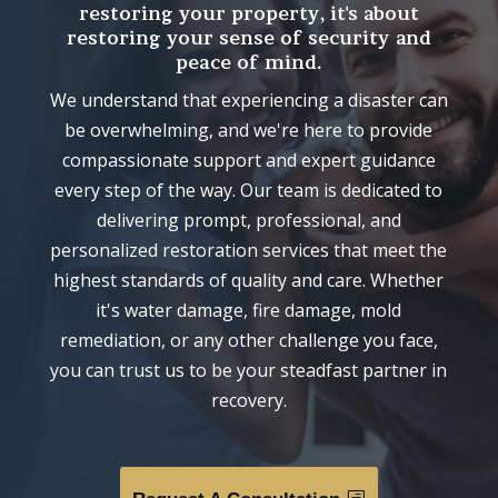
restoring your property, it's about
restoring your sense of security and
peace of mind.
We understand that experiencing a disaster can
be overwhelming, and we're here to provide
compassionate support and expert guidance
every step of the way. Our team is dedicated to
delivering prompt, professional, and
personalized restoration services that meet the
highest standards of quality and care. Whether
it's water damage, fire damage, mold
remediation, or any other challenge you face,
you can trust us to be your steadfast partner in
recovery.