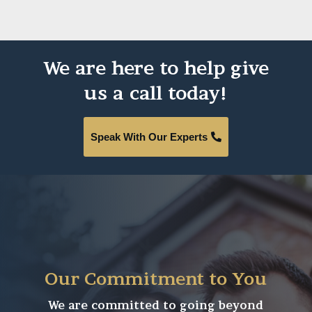
We are here to help give
us a call today!
Speak With Our Experts
Our Commitment to You
We are committed to going beyond