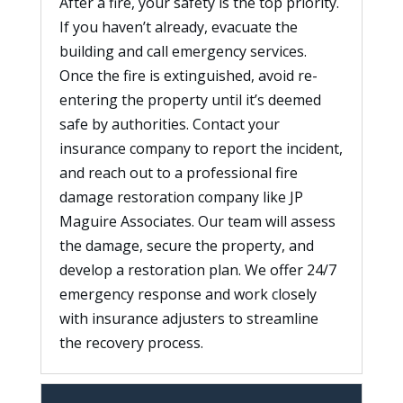
After a fire, your safety is the top priority.
If you haven’t already, evacuate the
building and call emergency services.
Once the fire is extinguished, avoid re-
entering the property until it’s deemed
safe by authorities. Contact your
insurance company to report the incident,
and reach out to a professional fire
damage restoration company like JP
Maguire Associates. Our team will assess
the damage, secure the property, and
develop a restoration plan. We offer 24/7
emergency response and work closely
with insurance adjusters to streamline
the recovery process.