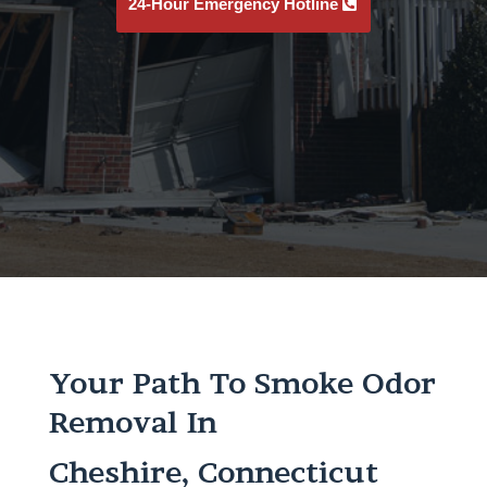
24-Hour Emergency Hotline
Your Path To Smoke Odor
Removal In
Cheshire, Connecticut