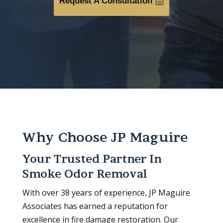
Request A Consultation
Why Choose JP Maguire
Your Trusted Partner In
Smoke Odor Removal
With over 38 years of experience, JP Maguire
Associates has earned a reputation for
excellence in fire damage restoration. Our