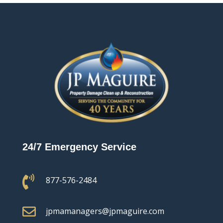
24/7 Emergency Service

877-576-2484

jpmamanagers@jpmaguire.com