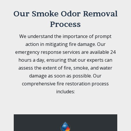
Our Smoke Odor Removal
Process
We understand the importance of prompt
action in mitigating fire damage. Our
emergency response services are available 24
hours a day, ensuring that our experts can
assess the extent of fire, smoke, and water
damage as soon as possible. Our
comprehensive fire restoration process
includes: