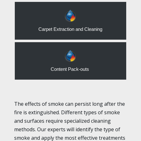
Carpet Extraction and Cleaning
Content Pack-outs
The effects of smoke can persist long after the
fire is extinguished. Different types of smoke
and surfaces require specialized cleaning
methods. Our experts will identify the type of
smoke and apply the most effective treatments