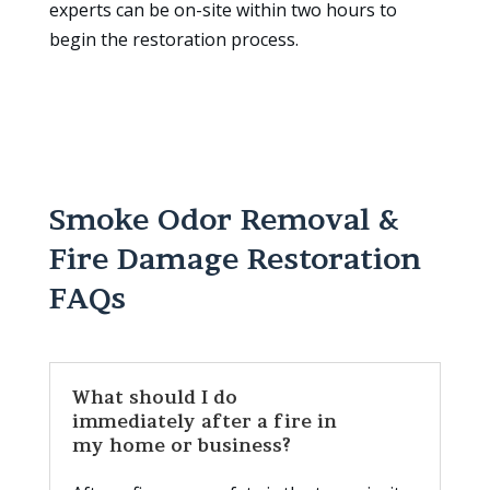
experts can be on-site within two hours to
begin the restoration process.
Smoke Odor Removal &
Fire Damage Restoration
FAQs
What should I do
immediately after a fire in
my home or business?