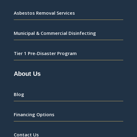
Asbestos Removal Services
Municipal & Commercial Disinfecting
Tier 1 Pre-Disaster Program
About Us
Blog
Financing Options
Contact Us