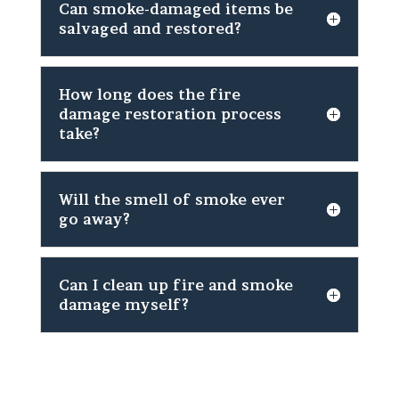
Can smoke-damaged items be
salvaged and restored?
How long does the fire
damage restoration process
take?
Will the smell of smoke ever
go away?
Can I clean up fire and smoke
damage myself?