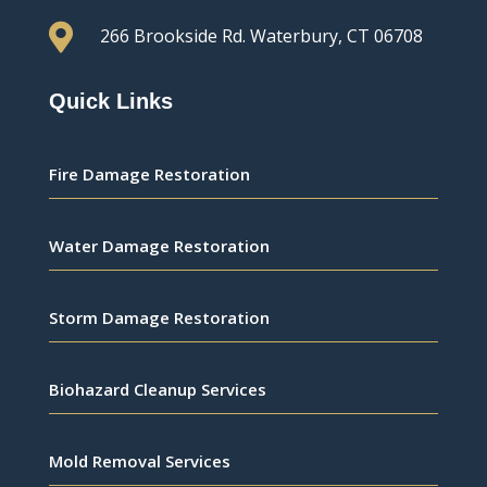

266 Brookside Rd.
Waterbury, CT 06708
Quick Links
Fire Damage Restoration
Water Damage Restoration
Storm Damage Restoration
Biohazard Cleanup Services
Mold Removal Services