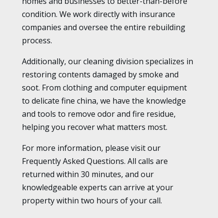
homes and businesses to better-than-before
condition. We work directly with insurance
companies and oversee the entire rebuilding
process.
Additionally, our cleaning division specializes in
restoring contents damaged by smoke and
soot. From clothing and computer equipment
to delicate fine china, we have the knowledge
and tools to remove odor and fire residue,
helping you recover what matters most.
For more information, please visit our
Frequently Asked Questions. All calls are
returned within 30 minutes, and our
knowledgeable experts can arrive at your
property within two hours of your call.