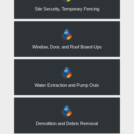
Site Security, Temporary Fencing
Window, Door, and Roof Board-Ups
Water Extraction and Pump Outs
Demolition and Debris Removal