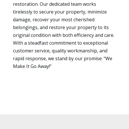
restoration. Our dedicated team works
tirelessly to secure your property, minimize
damage, recover your most cherished
belongings, and restore your property to its
original condition with both efficiency and care.
With a steadfast commitment to exceptional
customer service, quality workmanship, and
rapid response, we stand by our promise: “We
Make It Go Away!”