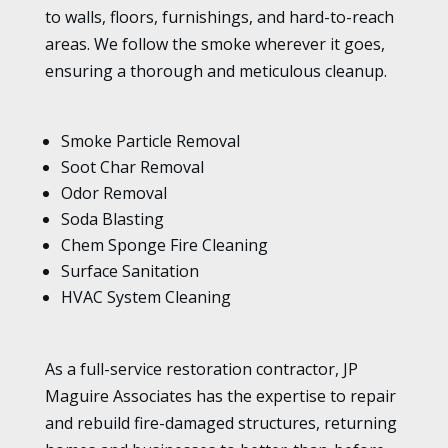
to walls, floors, furnishings, and hard-to-reach
areas. We follow the smoke wherever it goes,
ensuring a thorough and meticulous cleanup.
Smoke Particle Removal
Soot Char Removal
Odor Removal
Soda Blasting
Chem Sponge Fire Cleaning
Surface Sanitation
HVAC System Cleaning
As a full-service restoration contractor, JP
Maguire Associates has the expertise to repair
and rebuild fire-damaged structures, returning