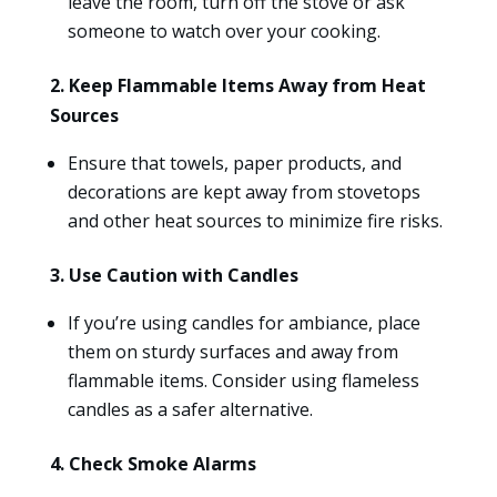
leave the room, turn off the stove or ask
someone to watch over your cooking.
2. Keep Flammable Items Away from Heat
Sources
Ensure that towels, paper products, and
decorations are kept away from stovetops
and other heat sources to minimize fire risks.
3. Use Caution with Candles
If you’re using candles for ambiance, place
them on sturdy surfaces and away from
flammable items. Consider using flameless
candles as a safer alternative.
4. Check Smoke Alarms