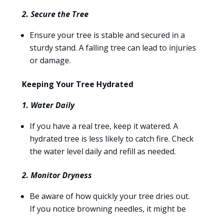
2. Secure the Tree
Ensure your tree is stable and secured in a
sturdy stand. A falling tree can lead to injuries
or damage.
Keeping Your Tree Hydrated
1. Water Daily
If you have a real tree, keep it watered. A
hydrated tree is less likely to catch fire. Check
the water level daily and refill as needed.
2. Monitor Dryness
Be aware of how quickly your tree dries out.
If you notice browning needles, it might be