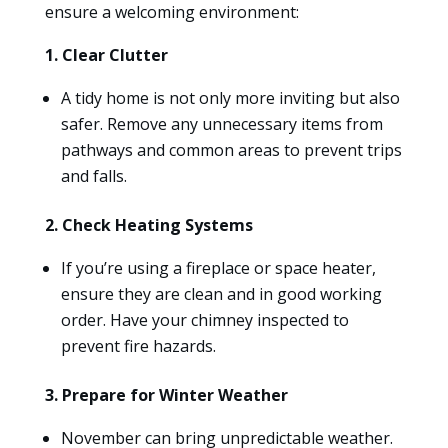
ensure a welcoming environment:
1. Clear Clutter
A tidy home is not only more inviting but also
safer. Remove any unnecessary items from
pathways and common areas to prevent trips
and falls.
2. Check Heating Systems
If you’re using a fireplace or space heater,
ensure they are clean and in good working
order. Have your chimney inspected to
prevent fire hazards.
3. Prepare for Winter Weather
November can bring unpredictable weather.