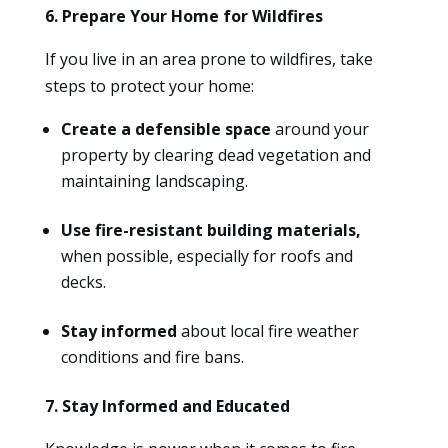
6. Prepare Your Home for Wildfires
If you live in an area prone to wildfires, take
steps to protect your home:
Create a defensible space
around your
property by clearing dead vegetation and
maintaining landscaping.
Use fire-resistant building materials,
when possible, especially for roofs and
decks.
Stay informed
about local fire weather
conditions and fire bans.
7. Stay Informed and Educated