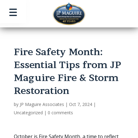
Fire Safety Month:
Essential Tips from JP
Maguire Fire & Storm
Restoration
by
JP Maguire Associates
|
Oct 7, 2024
|
Uncategorized
|
0 comments
October is Fire Safety Month, a time to reflect