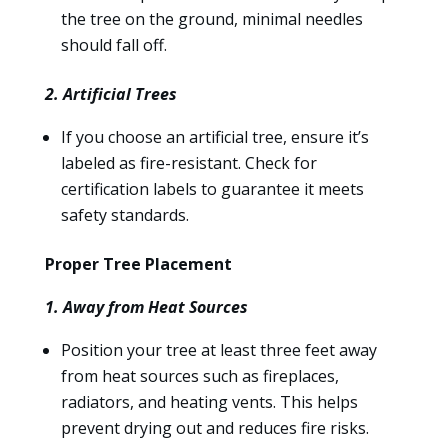
the tree on the ground, minimal needles
should fall off.
2. Artificial Trees
If you choose an artificial tree, ensure it’s
labeled as fire-resistant. Check for
certification labels to guarantee it meets
safety standards.
Proper Tree Placement
1. Away from Heat Sources
Position your tree at least three feet away
from heat sources such as fireplaces,
radiators, and heating vents. This helps
prevent drying out and reduces fire risks.