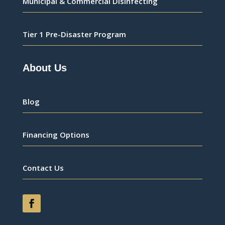
Municipal & Commercial Disinfecting
Tier 1 Pre-Disaster Program
About Us
Blog
Financing Options
Contact Us