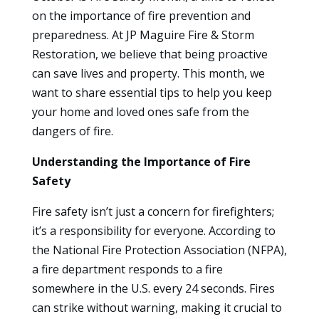
on the importance of fire prevention and
preparedness. At JP Maguire Fire & Storm
Restoration, we believe that being proactive
can save lives and property. This month, we
want to share essential tips to help you keep
your home and loved ones safe from the
dangers of fire.
Understanding the Importance of Fire
Safety
Fire safety isn’t just a concern for firefighters;
it’s a responsibility for everyone. According to
the National Fire Protection Association (NFPA),
a fire department responds to a fire
somewhere in the U.S. every 24 seconds. Fires
can strike without warning, making it crucial to