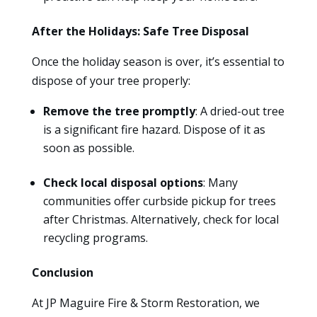
After the Holidays: Safe Tree Disposal
Once the holiday season is over, it’s essential to
dispose of your tree properly:
Remove the tree promptly
: A dried-out tree
is a significant fire hazard. Dispose of it as
soon as possible.
Check local disposal options
: Many
communities offer curbside pickup for trees
after Christmas. Alternatively, check for local
recycling programs.
Conclusion
At JP Maguire Fire & Storm Restoration, we