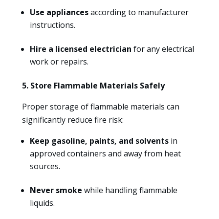
Use appliances
according to manufacturer
instructions.
Hire a licensed electrician
for any electrical
work or repairs.
5. Store Flammable Materials Safely
Proper storage of flammable materials can
significantly reduce fire risk:
Keep gasoline, paints, and solvents
in
approved containers and away from heat
sources.
Never smoke
while handling flammable
liquids.