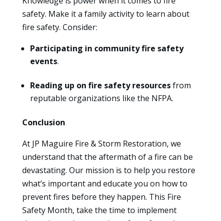
Knowledge is power when it comes to fire
safety. Make it a family activity to learn about
fire safety. Consider:
Participating in community fire safety
events
.
Reading up on fire safety resources
from
reputable organizations like the NFPA.
Conclusion
At JP Maguire Fire & Storm Restoration, we
understand that the aftermath of a fire can be
devastating. Our mission is to help you restore
what’s important and educate you on how to
prevent fires before they happen. This Fire
Safety Month, take the time to implement