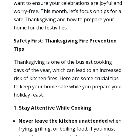
want to ensure your celebrations are joyful and
worry-free. This month, let’s focus on tips for a
safe Thanksgiving and how to prepare your
home for the festivities.
Safety First: Thanksgiving Fire Prevention
Tips
Thanksgiving is one of the busiest cooking
days of the year, which can lead to an increased
risk of kitchen fires. Here are some crucial tips
to keep your home safe while you prepare your
holiday feast:
1. Stay Attentive While Cooking
Never leave the kitchen unattended
when
frying, grilling, or boiling food. If you must