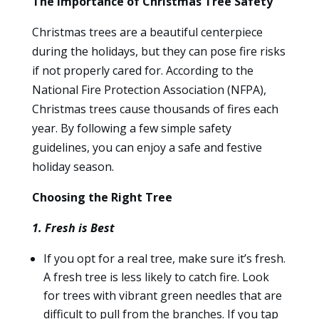
The Importance of Christmas Tree Safety
Christmas trees are a beautiful centerpiece
during the holidays, but they can pose fire risks
if not properly cared for. According to the
National Fire Protection Association (NFPA),
Christmas trees cause thousands of fires each
year. By following a few simple safety
guidelines, you can enjoy a safe and festive
holiday season.
Choosing the Right Tree
1. Fresh is Best
If you opt for a real tree, make sure it’s fresh.
A fresh tree is less likely to catch fire. Look
for trees with vibrant green needles that are
difficult to pull from the branches. If you tap