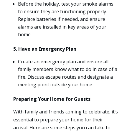
Before the holiday, test your smoke alarms
to ensure they are functioning properly.
Replace batteries if needed, and ensure
alarms are installed in key areas of your
home.
5. Have an Emergency Plan
Create an emergency plan and ensure all
family members know what to do in case of a
fire. Discuss escape routes and designate a
meeting point outside your home.
Preparing Your Home for Guests
With family and friends coming to celebrate, it’s
essential to prepare your home for their
arrival. Here are some steps you can take to