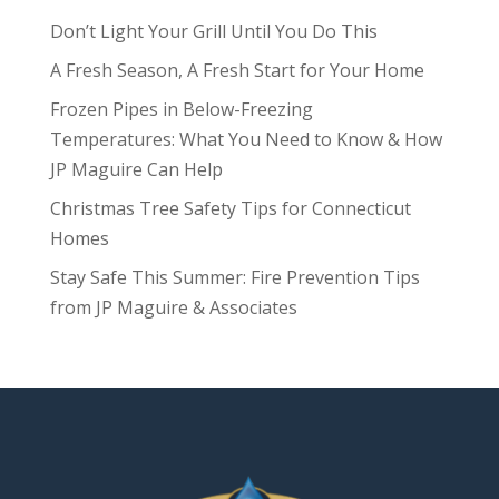
Don’t Light Your Grill Until You Do This
A Fresh Season, A Fresh Start for Your Home
Frozen Pipes in Below-Freezing
Temperatures: What You Need to Know & How
JP Maguire Can Help
Christmas Tree Safety Tips for Connecticut
Homes
Stay Safe This Summer: Fire Prevention Tips
from JP Maguire & Associates