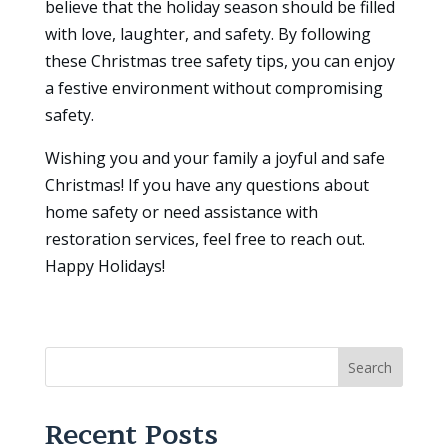
believe that the holiday season should be filled
with love, laughter, and safety. By following
these Christmas tree safety tips, you can enjoy
a festive environment without compromising
safety.
Wishing you and your family a joyful and safe
Christmas! If you have any questions about
home safety or need assistance with
restoration services, feel free to reach out.
Happy Holidays!
Search
Recent Posts