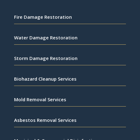
Fire Damage Restoration
Water Damage Restoration
Storm Damage Restoration
Biohazard Cleanup Services
Mold Removal Services
Asbestos Removal Services