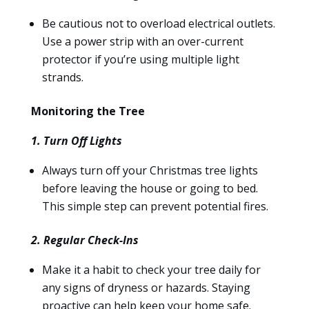
Be cautious not to overload electrical outlets.
Use a power strip with an over-current
protector if you’re using multiple light
strands.
Monitoring the Tree
1. Turn Off Lights
Always turn off your Christmas tree lights
before leaving the house or going to bed.
This simple step can prevent potential fires.
2. Regular Check-Ins
Make it a habit to check your tree daily for
any signs of dryness or hazards. Staying
proactive can help keep your home safe.