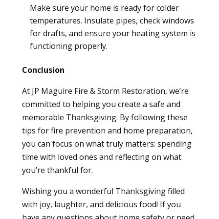
Make sure your home is ready for colder
temperatures. Insulate pipes, check windows
for drafts, and ensure your heating system is
functioning properly.
Conclusion
At JP Maguire Fire & Storm Restoration, we’re
committed to helping you create a safe and
memorable Thanksgiving. By following these
tips for fire prevention and home preparation,
you can focus on what truly matters: spending
time with loved ones and reflecting on what
you’re thankful for.
Wishing you a wonderful Thanksgiving filled
with joy, laughter, and delicious food! If you
have any questions about home safety or need