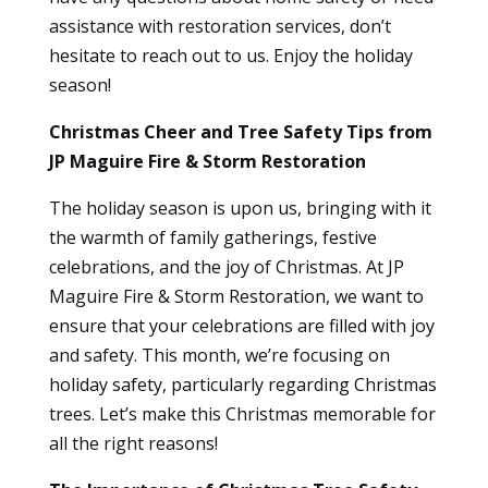
assistance with restoration services, don’t
hesitate to reach out to us. Enjoy the holiday
season!
Christmas Cheer and Tree Safety Tips from
JP Maguire Fire & Storm Restoration
The holiday season is upon us, bringing with it
the warmth of family gatherings, festive
celebrations, and the joy of Christmas. At JP
Maguire Fire & Storm Restoration, we want to
ensure that your celebrations are filled with joy
and safety. This month, we’re focusing on
holiday safety, particularly regarding Christmas
trees. Let’s make this Christmas memorable for
all the right reasons!