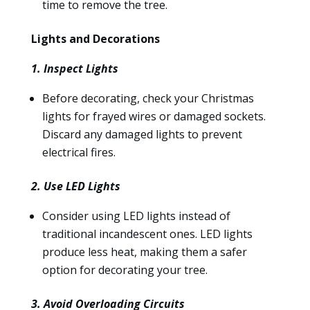
time to remove the tree.
Lights and Decorations
1. Inspect Lights
Before decorating, check your Christmas
lights for frayed wires or damaged sockets.
Discard any damaged lights to prevent
electrical fires.
2. Use LED Lights
Consider using LED lights instead of
traditional incandescent ones. LED lights
produce less heat, making them a safer
option for decorating your tree.
3. Avoid Overloading Circuits