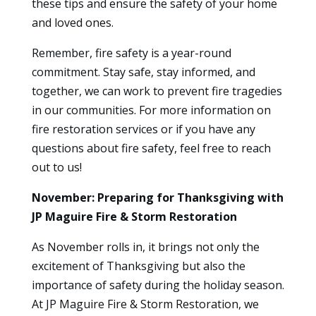
these tips and ensure the safety of your home
and loved ones.
Remember, fire safety is a year-round
commitment. Stay safe, stay informed, and
together, we can work to prevent fire tragedies
in our communities. For more information on
fire restoration services or if you have any
questions about fire safety, feel free to reach
out to us!
November: Preparing for Thanksgiving with
JP Maguire Fire & Storm Restoration
As November rolls in, it brings not only the
excitement of Thanksgiving but also the
importance of safety during the holiday season.
At JP Maguire Fire & Storm Restoration, we