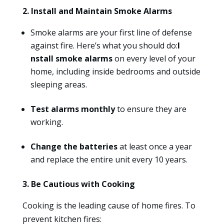
2. Install and Maintain Smoke Alarms
Smoke alarms are your first line of defense
against fire. Here’s what you should do:
I
nstall smoke alarms
on every level of your
home, including inside bedrooms and outside
sleeping areas.
Test alarms monthly
to ensure they are
working.
Change the batteries
at least once a year
and replace the entire unit every 10 years.
3. Be Cautious with Cooking
Cooking is the leading cause of home fires. To
prevent kitchen fires: