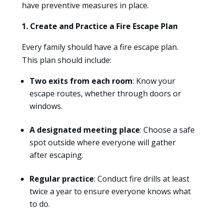
have preventive measures in place.
1. Create and Practice a Fire Escape Plan
Every family should have a fire escape plan.
This plan should include:
Two exits from each room
: Know your
escape routes, whether through doors or
windows.
A designated meeting place
: Choose a safe
spot outside where everyone will gather
after escaping.
Regular practice
: Conduct fire drills at least
twice a year to ensure everyone knows what
to do.