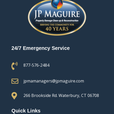
24/7 Emergency Service

877-576-2484

jpmamanagers@jpmaguire.com

266 Brookside Rd.
Waterbury, CT 06708
Quick Links