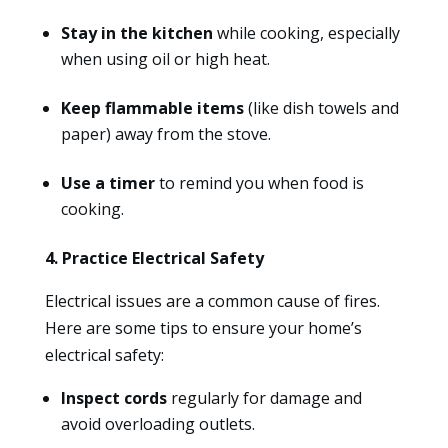
Stay in the kitchen
while cooking, especially
when using oil or high heat.
Keep flammable items
(like dish towels and
paper) away from the stove.
Use a timer
to remind you when food is
cooking.
4. Practice Electrical Safety
Electrical issues are a common cause of fires.
Here are some tips to ensure your home’s
electrical safety:
Inspect cords
regularly for damage and
avoid overloading outlets.