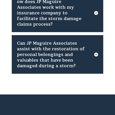
ow does JP Maguire
Associates work with my
insurance company to
facilitate the storm damage
claims process?
Can JP Maguire Associates
assist with the restoration of
personal belongings and
valuables that have been
damaged during a storm?