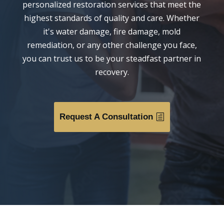
personalized restoration services that meet the
highest standards of quality and care. Whether
it's water damage, fire damage, mold
remediation, or any other challenge you face,
you can trust us to be your steadfast partner in
recovery.
Request A Consultation