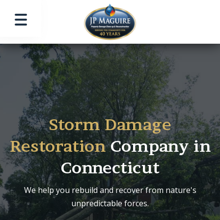
Storm Damage
Restoration
Company in
Connecticut
We help you rebuild and recover from nature's
unpredictable forces.