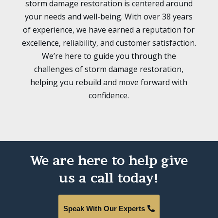
storm damage restoration is centered around
your needs and well-being. With over 38 years
of experience, we have earned a reputation for
excellence, reliability, and customer satisfaction.
We’re here to guide you through the
challenges of storm damage restoration,
helping you rebuild and move forward with
confidence.
We are here to help give
us a call today!
Speak With Our Experts