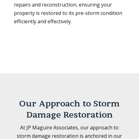
repairs and reconstruction, ensuring your
property is restored to its pre-storm condition
efficiently and effectively.
Our Approach to Storm
Damage Restoration
At JP Maguire Associates, our approach to
storm damage restoration is anchored in our