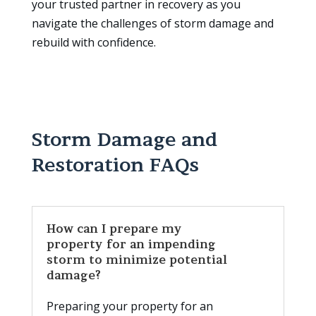
your trusted partner in recovery as you
navigate the challenges of storm damage and
rebuild with confidence.
Storm Damage and
Restoration FAQs
How can I prepare my
property for an impending
storm to minimize potential
damage?
Preparing your property for an