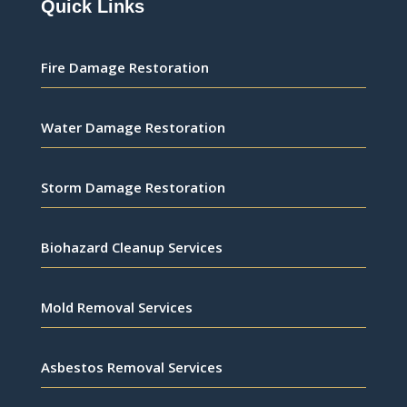
Quick Links
Fire Damage Restoration
Water Damage Restoration
Storm Damage Restoration
Biohazard Cleanup Services
Mold Removal Services
Asbestos Removal Services