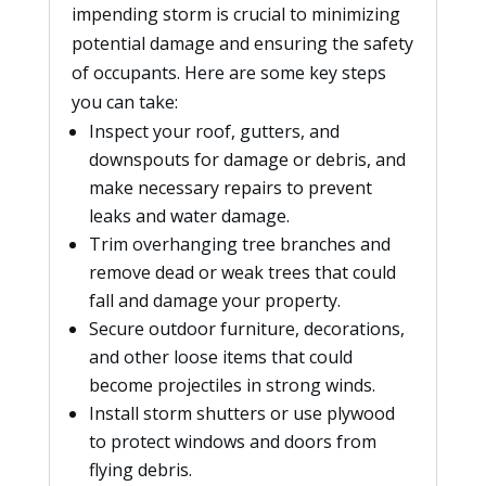
impending storm is crucial to minimizing
potential damage and ensuring the safety
of occupants. Here are some key steps
you can take:
Inspect your roof, gutters, and
downspouts for damage or debris, and
make necessary repairs to prevent
leaks and water damage.
Trim overhanging tree branches and
remove dead or weak trees that could
fall and damage your property.
Secure outdoor furniture, decorations,
and other loose items that could
become projectiles in strong winds.
Install storm shutters or use plywood
to protect windows and doors from
flying debris.