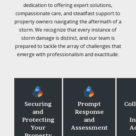
dedication to offering expert solutions,
compassionate care, and steadfast support to
property owners navigating the aftermath of a
storm. We recognize that every instance of
storm damage is distinct, and our team is
prepared to tackle the array of challenges that
emerge with professionalism and exactitude.
Securing
Prompt
Col
and
Response
Protecting
and
I
Your
Assessment
A
Property