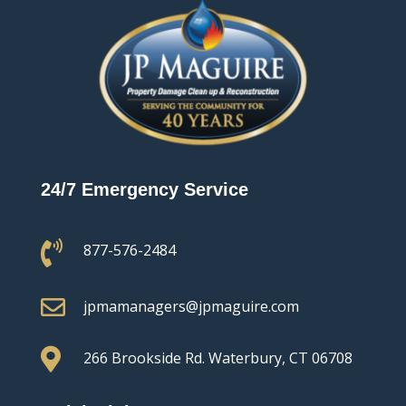
24/7 Emergency Service

877-576-2484

jpmamanagers@jpmaguire.com

266 Brookside Rd.
Waterbury, CT 06708