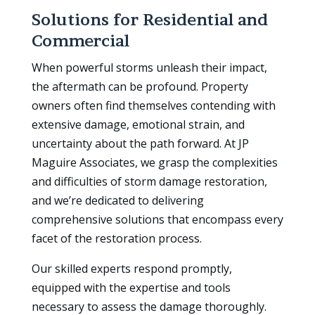
Solutions for Residential and
Commercial
When powerful storms unleash their impact,
the aftermath can be profound. Property
owners often find themselves contending with
extensive damage, emotional strain, and
uncertainty about the path forward. At JP
Maguire Associates, we grasp the complexities
and difficulties of storm damage restoration,
and we’re dedicated to delivering
comprehensive solutions that encompass every
facet of the restoration process.
Our skilled experts respond promptly,
equipped with the expertise and tools
necessary to assess the damage thoroughly.