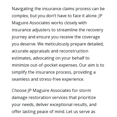
Navigating the insurance claims process can be
complex, but you don’t have to face it alone. JP
Maguire Associates works closely with
insurance adjusters to streamline the recovery
journey and ensure you receive the coverage
you deserve. We meticulously prepare detailed,
accurate appraisals and reconstruction
estimates, advocating on your behalf to
minimize out-of-pocket expenses. Our aim is to
simplify the insurance process, providing a
seamless and stress-free experience.
Choose JP Maguire Associates for storm
damage restoration services that prioritize
your needs, deliver exceptional results, and
offer lasting peace of mind. Let us serve as