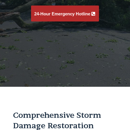
24-Hour Emergency Hotline
Comprehensive Storm
Damage Restoration