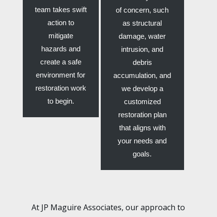
team takes swift
of concern, such
action to
as structural
mitigate
damage, water
hazards and
intrusion, and
create a safe
debris
environment for
accumulation, and
restoration work
we develop a
to begin.
customized
restoration plan
that aligns with
your needs and
goals.
At JP Maguire Associates, our approach to