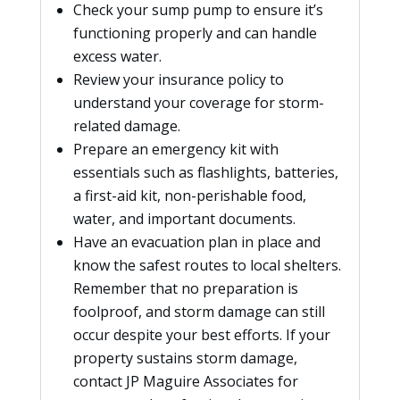
Check your sump pump to ensure it’s
functioning properly and can handle
excess water.
Review your insurance policy to
understand your coverage for storm-
related damage.
Prepare an emergency kit with
essentials such as flashlights, batteries,
a first-aid kit, non-perishable food,
water, and important documents.
Have an evacuation plan in place and
know the safest routes to local shelters.
Remember that no preparation is
foolproof, and storm damage can still
occur despite your best efforts. If your
property sustains storm damage,
contact JP Maguire Associates for