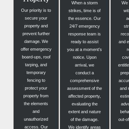
When a storm
We 
Our priority is to
strikes, time is of
wi
secure your
the essence. Our
a
property and
24/7 emergency
st
prevent further
response team is
reco
damage. We
ready to assist
and e
offer emergency
you at a moment’s
r
board-ups, roof
notice. Upon
cov
tarping, and
arrival, we
entit
temporary
conduct a
prep
fencing to
comprehensive
accur
protect your
assessment of the
and 
property from
affected property,
esti
the elements
evaluating the
adv
and
extent and nature
beha
unauthorized
of the damage.
out-o
access. Our
We identify areas