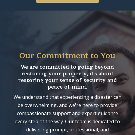
Our Commitment to You
We are committed to going beyond
restoring your property, it's about
restoring your sense of security and
peace of mind.
We understand that experiencing a disaster can
be overwhelming, and we're here to provide
compassionate support and expert guidance
every step of the way. Our team is dedicated to
delivering prompt, professional, and