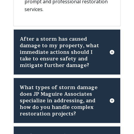
prompt and professional restoration
services.
After a storm has caused
damage to my property, what
immediate actions should I
take to ensure safety and
mitigate further damage?
What types of storm damage
does JP Maguire Associates
specialize in addressing, and
how do you handle complex
restoration projects?