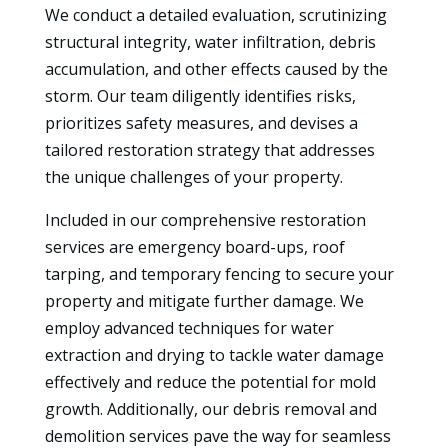
We conduct a detailed evaluation, scrutinizing
structural integrity, water infiltration, debris
accumulation, and other effects caused by the
storm. Our team diligently identifies risks,
prioritizes safety measures, and devises a
tailored restoration strategy that addresses
the unique challenges of your property.
Included in our comprehensive restoration
services are emergency board-ups, roof
tarping, and temporary fencing to secure your
property and mitigate further damage. We
employ advanced techniques for water
extraction and drying to tackle water damage
effectively and reduce the potential for mold
growth. Additionally, our debris removal and
demolition services pave the way for seamless