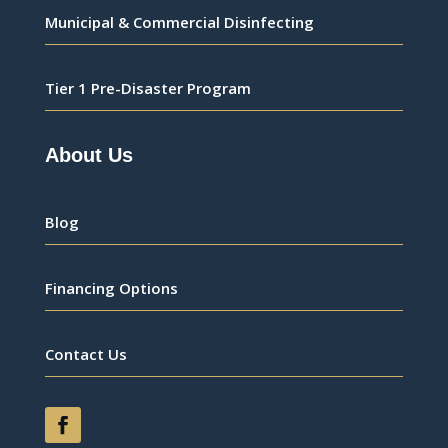
Municipal & Commercial Disinfecting
Tier 1 Pre-Disaster Program
About Us
Blog
Financing Options
Contact Us