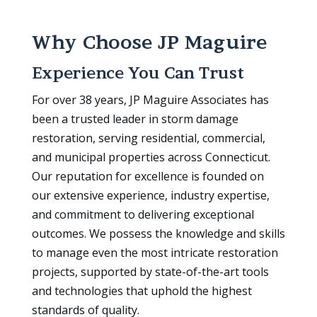
Why Choose JP Maguire
Experience You Can Trust
For over 38 years, JP Maguire Associates has
been a trusted leader in storm damage
restoration, serving residential, commercial,
and municipal properties across Connecticut.
Our reputation for excellence is founded on
our extensive experience, industry expertise,
and commitment to delivering exceptional
outcomes. We possess the knowledge and skills
to manage even the most intricate restoration
projects, supported by state-of-the-art tools
and technologies that uphold the highest
standards of quality.