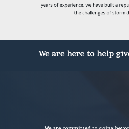
years of experience, we have built a repu
the challenges of storm 
We are here to help giv
We are committed to going beyond