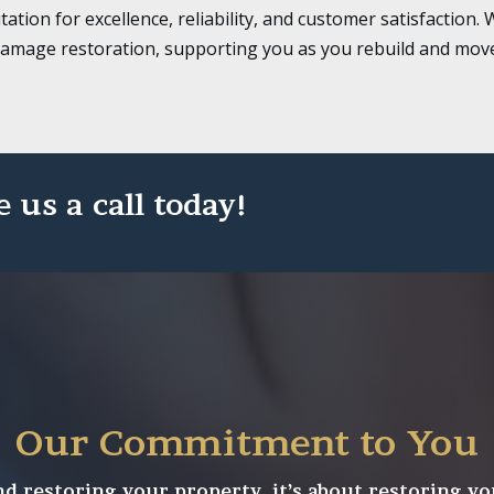
tation for excellence, reliability, and customer satisfactio
damage restoration, supporting you as you rebuild and move
e us a call today!
Our Commitment to You
 restoring your property, it’s about restoring yo