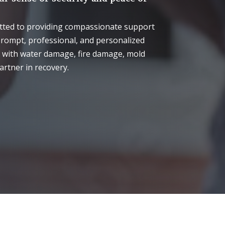
itted to providing compassionate support
prompt, professional, and personalized
g with water damage, fire damage, mold
artner in recovery.