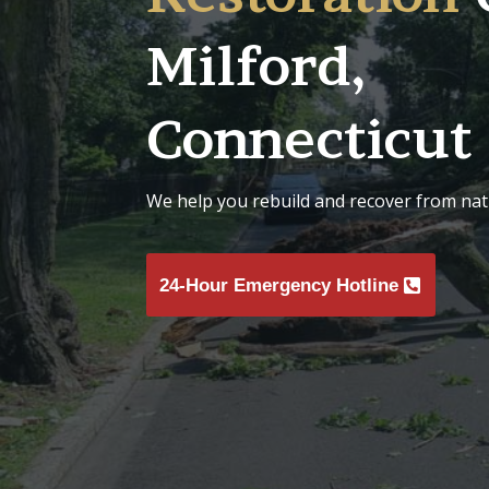
Milford,
Connecticut
We help you rebuild and recover from natu
24-Hour Emergency Hotline