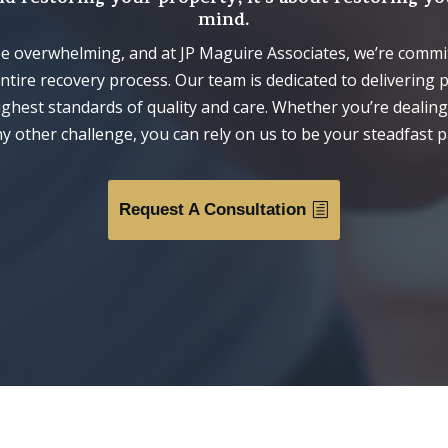
mind.
 be overwhelming, and at JP Maguire Associates, we’re comm
tire recovery process. Our team is dedicated to delivering 
highest standards of quality and care. Whether you’re dealin
y other challenge, you can rely on us to be your steadfast p
Request A Consultation