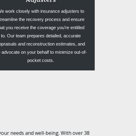
e work closely with insurance adjusters to
treamline the recovery process and ensure
hat you receive the coverage you’re entitled
to. Our team prepares detailed, accurate
ppraisals and reconstruction estimates, and
 advocate on your behalf to minimize out-of-
pocket costs.
your needs and well-being. With over 38