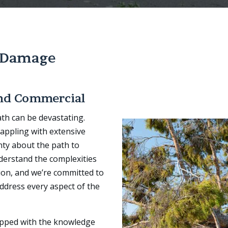
 Damage
and Commercial
th can be devastating.
appling with extensive
nty about the path to
derstand the complexities
ion, and we’re committed to
ddress every aspect of the
ipped with the knowledge