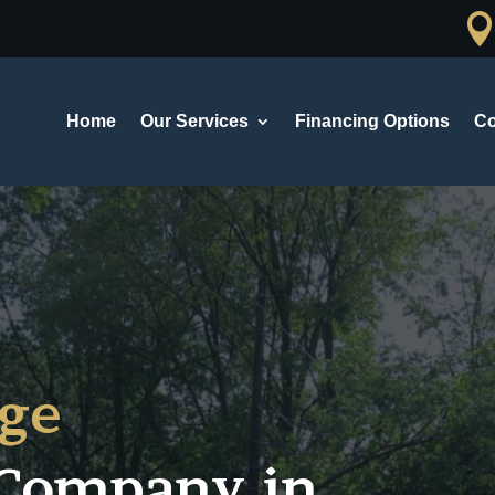
Home
Our Services
Financing Options
Co
ge
Company in