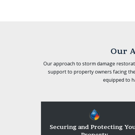
Our A
Our approach to storm damage restorati
support to property owners facing the
equipped to ha
Securing and Protecting Yo
Property