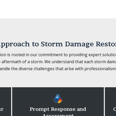
pproach to Storm Damage Resto
on is rooted in our commitment to providing expert soluti
 aftermath of a storm. We understand that each storm dama
ndle the diverse challenges that arise with professionalism
ur
Prompt Response and
C
Assessment