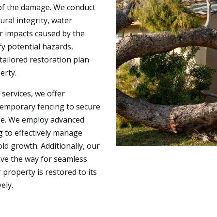
 of the damage. We conduct
ral integrity, water
er impacts caused by the
fy potential hazards,
tailored restoration plan
erty.
services, we offer
temporary fencing to secure
ge. We employ advanced
g to effectively manage
d growth. Additionally, our
ave the way for seamless
property is restored to its
ely.