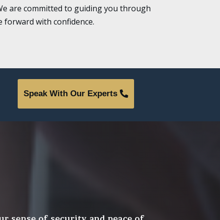
n. We are committed to guiding you through
 forward with confidence.
Speak With Our Experts
ur sense of security and peace of