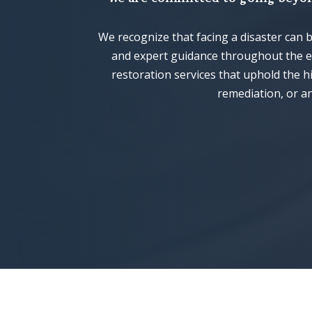
We recognize that facing a disaster can
and expert guidance throughout the en
restoration services that uphold the 
remediation, or an