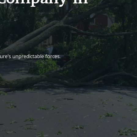
re’s unpredictable forces.