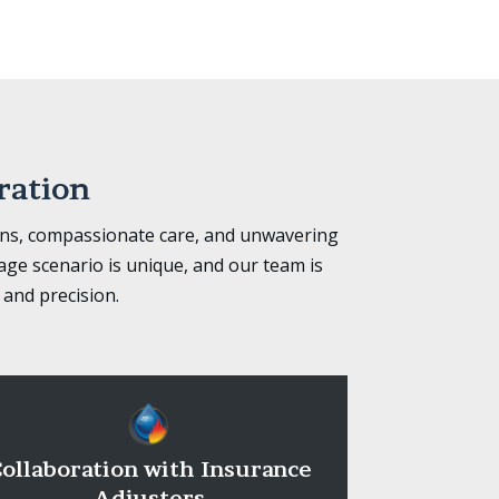
ration
ons, compassionate care, and unwavering
ge scenario is unique, and our team is
 and precision.
ollaboration with Insurance
Adjusters