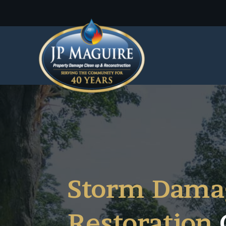
Storm Dama
Restoration