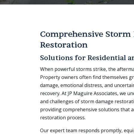
Comprehensive Storm
Restoration
Solutions for Residential 
When powerful storms strike, the afterma
Property owners often find themselves gr
damage, emotional distress, and uncertai
recovery. At JP Maguire Associates, we un
and challenges of storm damage restorat
providing comprehensive solutions that a
restoration process.
Our expert team responds promptly, equ