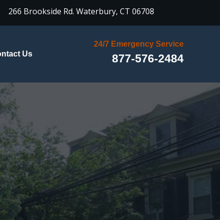

266 Brookside Rd.
Waterbury, CT 06708
24/7 Emergency Service
ntact Us
877-576-2484