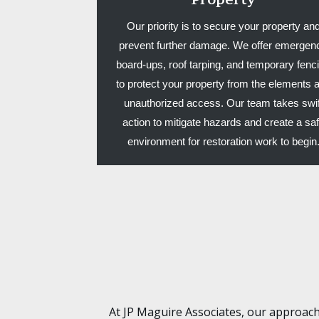
Our priority is to secure your property an
prevent further damage. We offer emergen
board-ups, roof tarping, and temporary fenc
to protect your property from the elements 
unauthorized access. Our team takes swif
action to mitigate hazards and create a sa
environment for restoration work to begin
At JP Maguire Associates, our approach