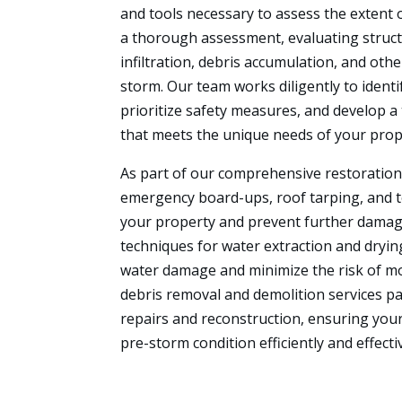
and tools necessary to assess the extent
a thorough assessment, evaluating structu
infiltration, debris accumulation, and oth
storm. Our team works diligently to identi
prioritize safety measures, and develop a 
that meets the unique needs of your prop
As part of our comprehensive restoration 
emergency board-ups, roof tarping, and 
your property and prevent further dama
techniques for water extraction and dryin
water damage and minimize the risk of mol
debris removal and demolition services p
repairs and reconstruction, ensuring your 
pre-storm condition efficiently and effectiv