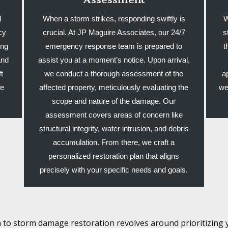
d
When a storm strikes, responding swiftly is
W
cy
crucial. At JP Maguire Associates, our 24/7
s
ing
emergency response team is prepared to
t
and
assist you at a moment’s notice. Upon arrival,
t
we conduct a thorough assessment of the
a
fe
affected property, meticulously evaluating the
we
.
scope and nature of the damage. Our
assessment covers areas of concern like
structural integrity, water intrusion, and debris
accumulation. From there, we craft a
personalized restoration plan that aligns
precisely with your specific needs and goals.
 to storm damage restoration revolves around prioritizing 