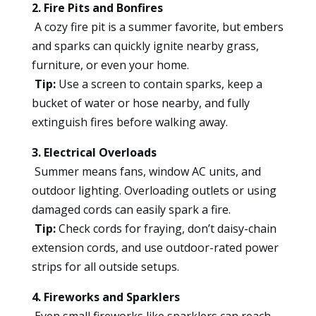
2. Fire Pits and Bonfires
A cozy fire pit is a summer favorite, but embers
and sparks can quickly ignite nearby grass,
furniture, or even your home.
Tip:
Use a screen to contain sparks, keep a
bucket of water or hose nearby, and fully
extinguish fires before walking away.
3. Electrical Overloads
Summer means fans, window AC units, and
outdoor lighting. Overloading outlets or using
damaged cords can easily spark a fire.
Tip:
Check cords for fraying, don’t daisy-chain
extension cords, and use outdoor-rated power
strips for all outside setups.
4. Fireworks and Sparklers
Even small fireworks like sparklers can reach