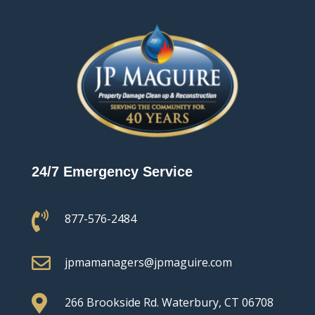
24/7 Emergency Service

877-576-2484

jpmamanagers@jpmaguire.com

266 Brookside Rd.
Waterbury, CT 06708