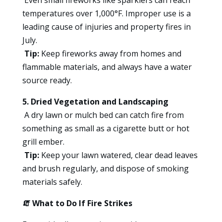
temperatures over 1,000°F. Improper use is a
leading cause of injuries and property fires in
July.
Tip:
Keep fireworks away from homes and
flammable materials, and always have a water
source ready.
5. Dried Vegetation and Landscaping
A dry lawn or mulch bed can catch fire from
something as small as a cigarette butt or hot
grill ember.
Tip:
Keep your lawn watered, clear dead leaves
and brush regularly, and dispose of smoking
materials safely.
🧯
What to Do If Fire Strikes