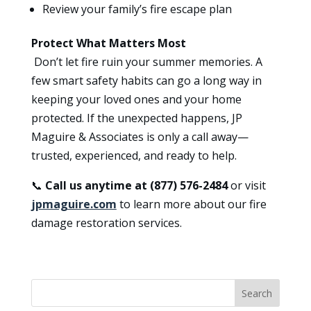
Review your family’s fire escape plan
Protect What Matters Most
Don’t let fire ruin your summer memories. A
few smart safety habits can go a long way in
keeping your loved ones and your home
protected. If the unexpected happens, JP
Maguire & Associates is only a call away—
trusted, experienced, and ready to help.
📞
Call us anytime at (877) 576-2484
or visit
jpmaguire.com
to learn more about our fire
damage restoration services.
Search