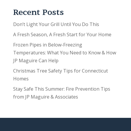
Recent Posts
Don’t Light Your Grill Until You Do This
A Fresh Season, A Fresh Start for Your Home
Frozen Pipes in Below-Freezing
Temperatures: What You Need to Know & How
JP Maguire Can Help
Christmas Tree Safety Tips for Connecticut
Homes
Stay Safe This Summer: Fire Prevention Tips
from JP Maguire & Associates