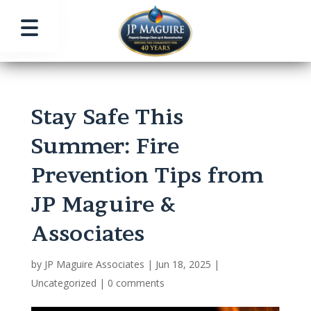
Stay Safe This
Summer: Fire
Prevention Tips from
JP Maguire &
Associates
by
JP Maguire Associates
|
Jun 18, 2025
|
Uncategorized
|
0 comments