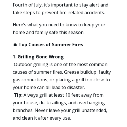
Fourth of July, it’s important to stay alert and
take steps to prevent fire-related accidents.
Here’s what you need to know to keep your
home and family safe this season.
🔥
Top Causes of Summer Fires
1. Grilling Gone Wrong
Outdoor grilling is one of the most common
causes of summer fires. Grease buildup, faulty
gas connections, or placing a grill too close to
your home can all lead to disaster.
Tip:
Always grill at least 10 feet away from
your house, deck railings, and overhanging
branches. Never leave your grill unattended,
and clean it after every use.