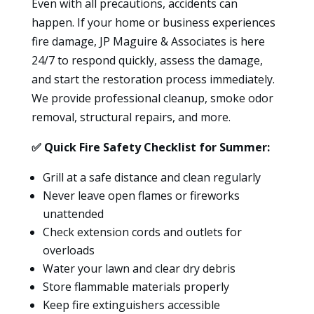
Even with all precautions, accidents can
happen. If your home or business experiences
fire damage, JP Maguire & Associates is here
24/7 to respond quickly, assess the damage,
and start the restoration process immediately.
We provide professional cleanup, smoke odor
removal, structural repairs, and more.
✅
Quick Fire Safety Checklist for Summer:
Grill at a safe distance and clean regularly
Never leave open flames or fireworks
unattended
Check extension cords and outlets for
overloads
Water your lawn and clear dry debris
Store flammable materials properly
Keep fire extinguishers accessible