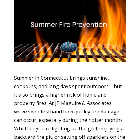
Summer in Connecticut brings sunshine,
cookouts, and long days spent outdoors—but
it also brings a higher risk of home and
property fires. At JP Maguire & Associates,
we’ve seen firsthand how quickly fire damage
can occur, especially during the hotter months.
Whether you’re lighting up the grill, enjoying a
backyard fire pit, or setting off sparklers on the