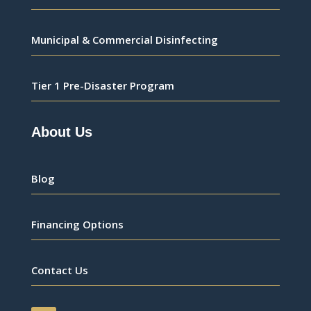
Municipal & Commercial Disinfecting
Tier 1 Pre-Disaster Program
About Us
Blog
Financing Options
Contact Us