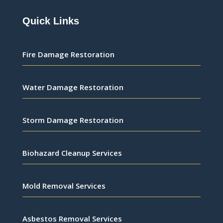
Quick Links
Fire Damage Restoration
Water Damage Restoration
Storm Damage Restoration
Biohazard Cleanup Services
Mold Removal Services
Asbestos Removal Services